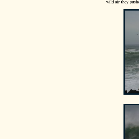
wild air they push