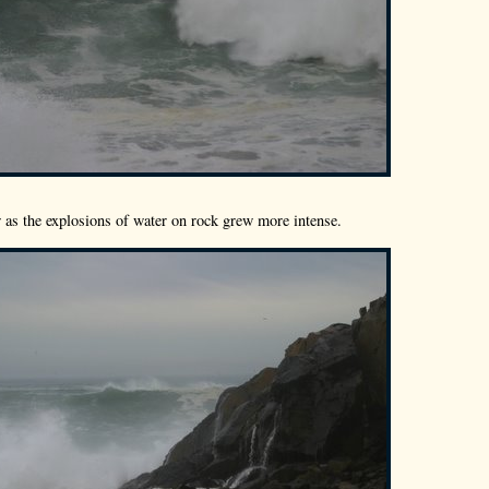
ow as the explosions of water on rock grew more intense.