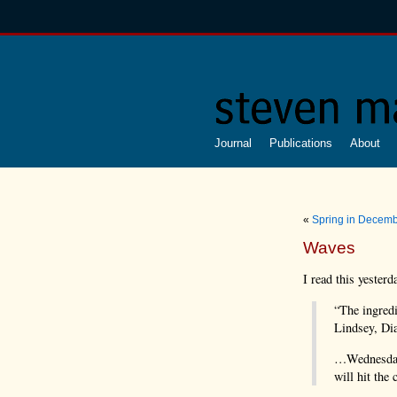
Journal
Publications
About
«
Spring in Decem
Waves
I read this yesterd
“The ingredi
Lindsey, Dia
…Wednesday’
will hit the 