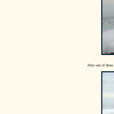
After one of them 