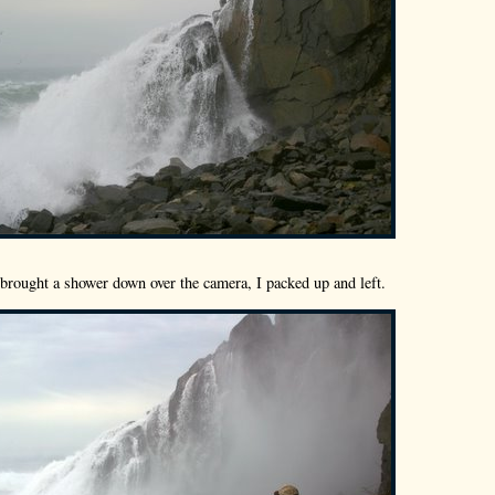
brought a shower down over the camera, I packed up and left.