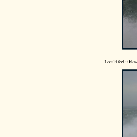
I could feel it bl