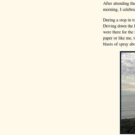
After attending th
morning, I celebra
During a stop in t
Driving down the h
were there for the
paper or like me, 
blasts of spray ab