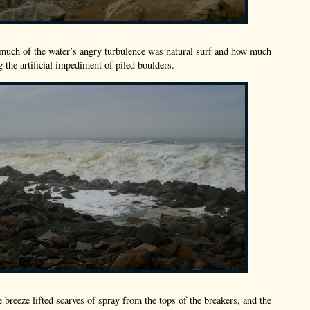
 much of the water’s angry turbulence was natural surf and how much
 the artificial impediment of piled boulders.
e breeze lifted scarves of spray from the tops of the breakers, and the