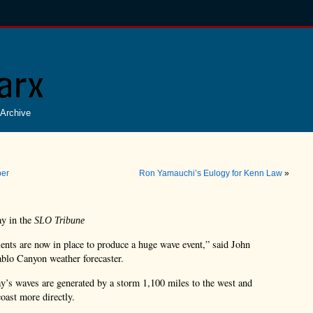
Archive
ber
Ron Yamauchi’s Eulogy for Kenn Law
»
ay in the
SLO Tribune
ents are now in place to produce a huge wave event,” said John
blo Canyon weather forecaster.
s waves are generated by a storm 1,100 miles to the west and
coast more directly.