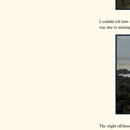
I couldnt tell how
was due to meeting
The slight offshor