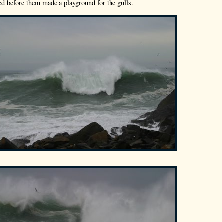
ed before them made a playground for the gulls.