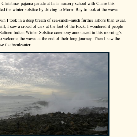
e Christmas pajama parade at Ian’s nursery school with Claire this
ted the winter solstice by driving to Morro Bay to look at the waves.
own I took in a deep breath of sea-smell–much further ashore than usual.
ill, I saw a crowd of cars at the foot of the Rock. I wondered if people
 Salinen Indian Winter Solstice ceremony announced in this morning’s
to welcome the waves at the end of their long journey. Then I saw the
ove the breakwater.