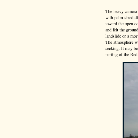
The heavy camera 
with palm-sized di
toward the open oc
and felt the groun
landslide or a mor
The atmosphere wa
seeking. It may be
parting of the Red