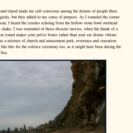
and tripod made me self-conscious among the dozens of people there
gitals, but they added to my sense of purpose. As I rounded the corner
ean, I heard the crashes echoing from the hollow stone bowl overhead
d shake. I was reminded of those disaster movies, when the thunk of a
tar round makes your pelvic bones rather than your ear drums vibrate.
s a mixture of church and amusement park, reverence and sensation-
 like this for the solstice ceremony too, as it might have been during the
 Sea.