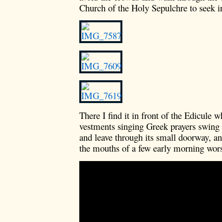
Church of the Holy Sepulchre to seek in
There I find it in front of the Edicule w
vestments singing Greek prayers swing 
and leave through its small doorway, 
the mouths of a few early morning wor