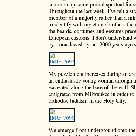
summon up some primal spiritual force.
Throughout the last week, I’ve felt a s
member of a majority rather than a mino
to identify with my ethnic brothers than
the beards, costumes and gestures pres
European customs, I don’t understand w
by a non-Jewish tyrant 2000 years ago s
My puzzlement increases during an arc
an enthusiastic young woman through a 
excavated along the base of the wall. Sh
emigrated from Milwaukee in order to 
orthodox Judaism in the Holy City.
We emerge from underground onto the 