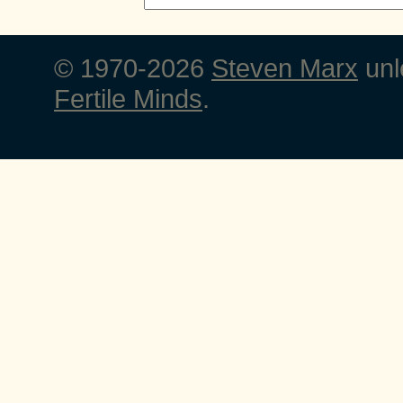
© 1970-2026
Steven Marx
unl
Fertile Minds
.