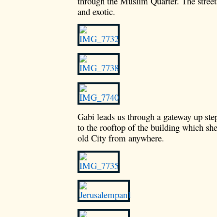
through the Muslim Quarter. The street
and exotic.
Gabi leads us through a gateway up ste
to the rooftop of the building which she
old City from anywhere.