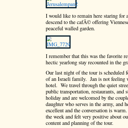
I would like to remain here staring for
descend to the cafÃ© offering Viennese 
peaceful walled garden.
I remember that this was the favorite r
hectic yearlong stay recounted in the g
Our last night of the tour is scheduled
of an Israeli family. Jan is not feeling 
hotel. We travel through the quiet stre
public transportation, restaurants, and 
holiday and are welcomed by the couple 
daughter who serves in the army, and h
excellent and the conversation is warm.
the week and felt very positive about ou
content and planning of the tour.