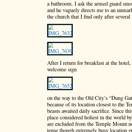
a bathroom. I ask the armed guard smok
and he vaguely directs me to an unmark
the church that I find only after several
After I return for breakfast at the hotel
welcome sign
on the way to the Old City’s “Dung Gate
because of its location closest to the 
beasts awaited daily sacrifice. Since th
place considered holiest in the world b
are excluded from the Temple Mount no
tense though extremely busy location g