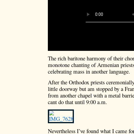
The rich baritone harmony of their chor
monotone chanting of Armenian priests 
celebrating mass in another language.
After the Orthodox priests ceremonially
little doorway but am stopped by a F
from another chapel with a metal barrie
cant do that until 9:00 a.m.
Nevertheless I’ve found what I came for