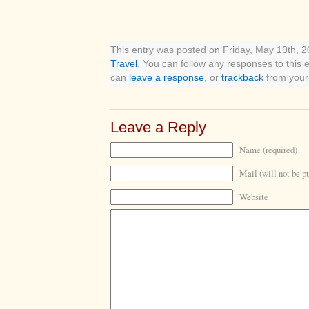
This entry was posted on Friday, May 19th, 2
Travel
. You can follow any responses to this 
can
leave a response
, or
trackback
from your 
Leave a Reply
Name (required)
Mail (will not be p
Website