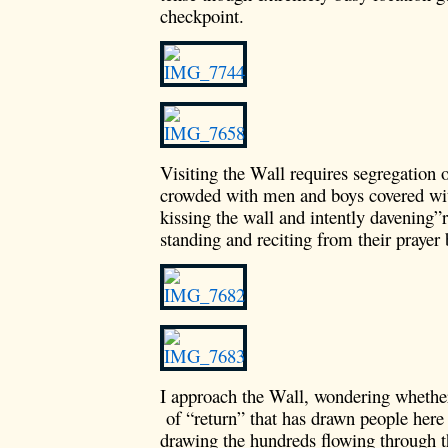
checkpoint.
Visiting the Wall requires segregation 
crowded with men and boys covered wit
kissing the wall and intently davening”
standing and reciting from their prayer
I approach the Wall, wondering whether 
of “return” that has drawn people here 
drawing the hundreds flowing through t