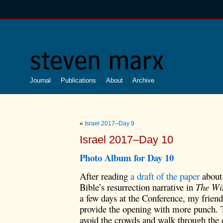
Journal
Publications
About
Archive
«
Israel 2017–Day 9
Israel 2017–Day 10
Photo Album for D
ay 10
After reading
a draft of the paper
about 
Bible’s resurrection narrative in
The Win
a few days at the Conference, my frien
provide the opening with more punch. T
avoid the crowds and walk through the 