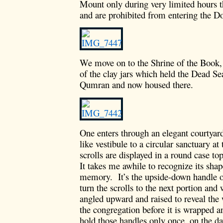
Mount only during very limited hours t
and are prohibited from entering the 
We move on to the Shrine of the Book,
of the clay jars which held the Dead Sea
Qumran and now housed there.
One enters through an elegant courtyar
like vestibule to a circular sanctuary at
scrolls are displayed in a round case 
It takes me awhile to recognize its shap
memory. It’s the upside-down handle o
turn the scrolls to the next portion and 
angled upward and raised to reveal the 
the congregation before it is wrapped an
hold those handles only once, on the d