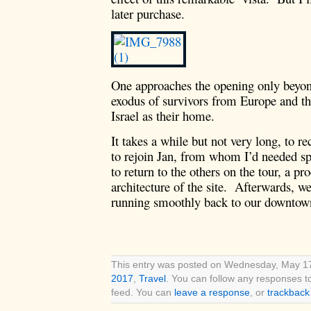
later purchase.
One approaches the opening only beyon
exodus of survivors from Europe and the
Israel as their home.
It takes a while but not very long, to r
to rejoin Jan, from whom I’d needed s
to return to the others on the tour, a pro
architecture of the site. Afterwards, we 
running smoothly back to our downtown
This entry was posted on Wednesday, May 17t
2017
,
Travel
. You can follow any responses t
feed. You can
leave a response
, or
trackback