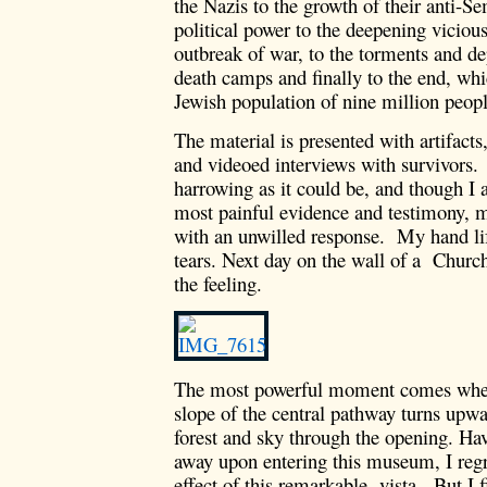
the Nazis to the growth of their anti-S
political power to the deepening vicious
outbreak of war, to the torments and dep
death camps and finally to the end, whi
Jewish population of nine million peopl
The material is presented with artifact
and videoed interviews with survivors. 
harrowing as it could be, and though I 
most painful evidence and testimony, m
with an unwilled response. My hand lif
tears. Next day on the wall of a Church
the feeling.
The most powerful moment comes when
slope of the central pathway turns upwa
forest and sky through the opening. Ha
away upon entering this museum, I regre
effect of this remarkable vista. But I f