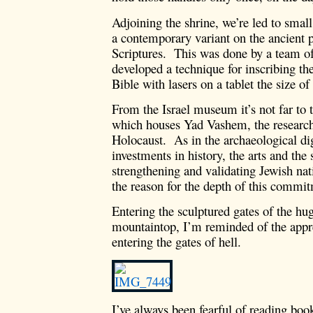
Adjoining the shrine, we’re led to smal
a contemporary variant on the ancient p
Scriptures. This was done by a team o
developed a technique for inscribing th
Bible with lasers on a tablet the size of
From the Israel museum it’s not far to
which houses Yad Vashem, the research
Holocaust. As in the archaeological dig
investments in history, the arts and the
strengthening and validating Jewish na
the reason for the depth of this comm
Entering the sculptured gates of the hug
mountaintop, I’m reminded of the app
entering the gates of hell.
I’ve always been fearful of reading bo