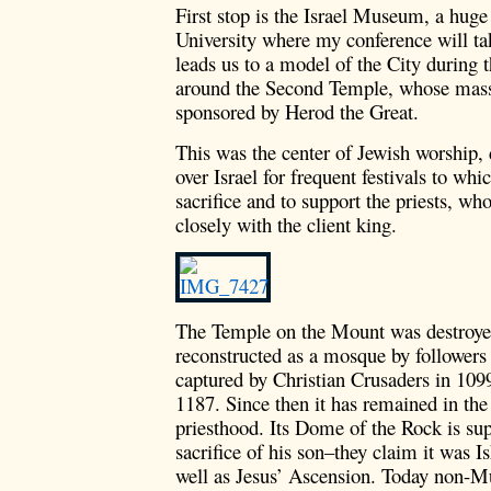
First stop is the Israel Museum, a hug
University where my conference will ta
leads us to a model of the City during 
around the Second Temple, whose mass
sponsored by Herod the Great.
This was the center of Jewish worship,
over Israel for frequent festivals to whi
sacrifice and to support the priests, w
closely with the client king.
The Temple on the Mount was destroye
reconstructed as a mosque by followe
captured by Christian Crusaders in 109
1187. Since then it has remained in th
priesthood. Its Dome of the Rock is su
sacrifice of his son–they claim it was I
well as Jesus’ Ascension. Today non-Mu