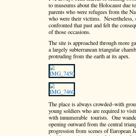
to museums about the Holocaust due to
parents who were refugees from the Nazi
who were their victims. Nevertheless,
confronted that past and felt the conseq
of those occasions.
The site is approached through more ga
a largely subterranean triangular chamb
protruding from the earth at its apex.
The place is always crowded–with group
young soldiers who are required to visit
with innumerable tourists. One wanders
opening outward from the central trian
progression from scenes of European Je