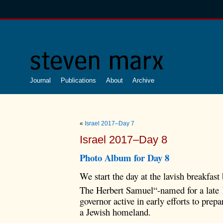
Journal
Publications
About
Archive
«
Israel 2017–Day 7
Israel 2017–Day 8
Photo Album for Day 8
We start the day at the lavish breakfast 
The Herbert Samuel“-named for a late 
governor active in early efforts to prep
a Jewish homeland.