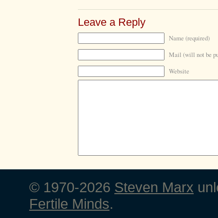
Leave a Reply
Name (required)
Mail (will not be p
Website
© 1970-2026
Steven Marx
unl
Fertile Minds
.