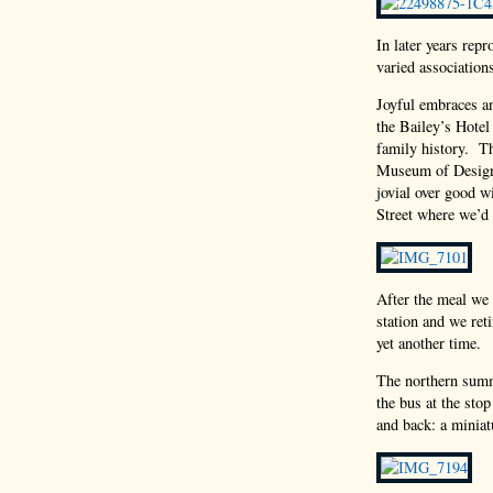
In later years repr
varied association
Joyful embraces an
the Bailey’s Hotel
family history. Th
Museum of Design,
jovial over good w
Street where we’d 
After the meal we
station and we ret
yet another time.
The northern summ
the bus at the stop
and back: a miniat