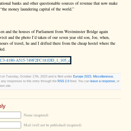
national banks and other questionable sources of revenue that now make
“the money laundering capital of the world.”
en and the houses of Parliament from Westminster Bridge again
 visit and the photo I’d taken of our seven year old son, Joe, when,
hours of travel, he and I drifted there from the cheap hostel where the
ded.
 on Tuesday, October 17th, 2023 and is filed under
Europe 2023
,
Miscellaneous
,
w any responses to this entry through the
RSS 2.0
feed. You can
leave a response
, or
wn site.
ly
Name (required)
Mail (will not be published) (required)