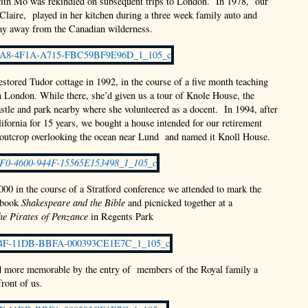
with Mo was rekindled on subsequent trips to London. In 1978, our
Claire, played in her kitchen during a three week family auto and
ay away from the Canadian wilderness.
estored Tudor cottage in 1992, in the course of a five month teaching
in London. While there, she’d given us a tour of Knole House, the
tle and park nearby where she volunteered as a docent. In 1994, after
lifornia for 15 years, we bought a house intended for our retirement
 outcrop overlooking the ocean near Lund and named it Knoll House.
00 in the course of a Stratford conference we attended to mark the
 book
Shakespeare and the Bible
and picnicked together at a
he Pirates of Penzance
in Regents Park
d more memorable by the entry of members of the Royal family a
front of us.