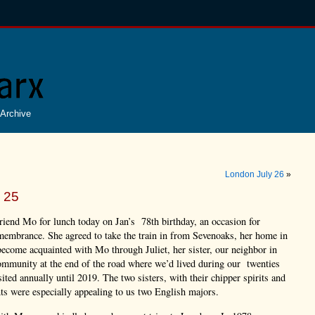
Archive
London July 26
»
 25
riend Mo for lunch today on Jan’s 78th birthday, an occasion for
membrance. She agreed to take the train in from Sevenoaks, her home in
ecome acquainted with Mo through Juliet, her sister, our neighbor in
ommunity at the end of the road where we’d lived during our twenties
sited annually until 2019. The two sisters, with their chipper spirits and
nts were especially appealing to us two English majors.