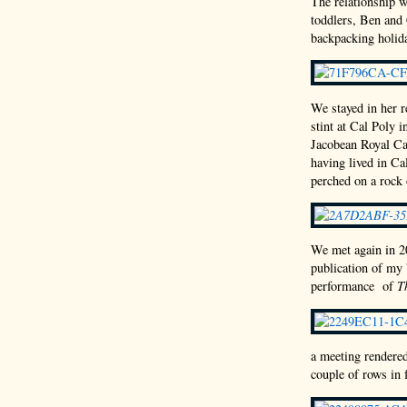
The relationship 
toddlers, Ben and 
backpacking holid
We stayed in her r
stint at Cal Poly 
Jacobean Royal Cas
having lived in Ca
perched on a rock
We met again in 20
publication of my
performance of
T
a meeting rendere
couple of rows in 