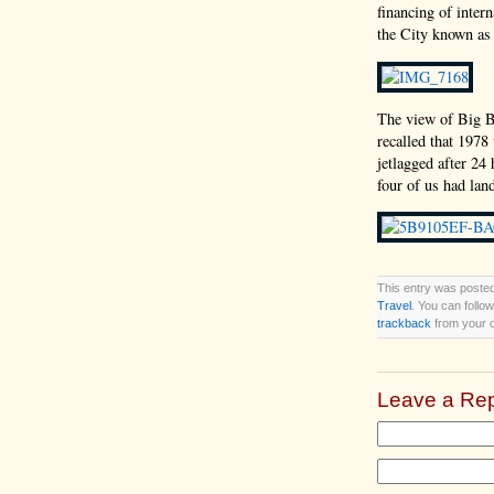
financing of inter
the City known as 
The view of Big B
recalled that 1978
jetlagged after 24 
four of us had lan
This entry was posted
Travel
. You can follo
trackback
from your o
Leave a Rep