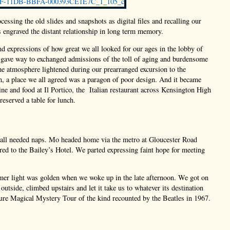
ocessing the old slides and snapshots as digital files and recalling our
s engraved the distant relationship in long term memory.
d expressions of how great we all looked for our ages in the lobby of
 gave way to exchanged admissions of the toll of aging and burdensome
e atmosphere lightened during our prearranged excursion to the
 a place we all agreed was a paragon of poor design. And it became
ine and food at Il Portico, the Italian restaurant across Kensington High
reserved a table for lunch.
 all needed naps. Mo headed home via the metro at Gloucester Road
ired to the Bailey’s Hotel. We parted expressing faint hope for meeting
er light was golden when we woke up in the late afternoon. We got on
 outside, climbed upstairs and let it take us to whatever its destination
ure Magical Mystery Tour of the kind recounted by the Beatles in 1967.