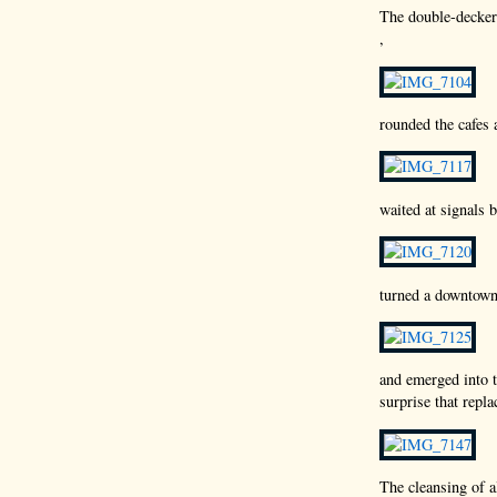
The double-decker 
,
rounded the cafes 
waited at signals
turned a downtown
and emerged into t
surprise that repl
The cleansing of a