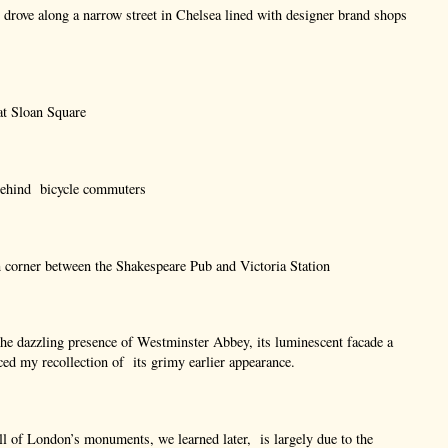
drove along a narrow street in Chelsea lined with designer brand shops
at Sloan Square
 behind bicycle commuters
 corner between the Shakespeare Pub and Victoria Station
he dazzling presence of Westminster Abbey, its luminescent facade a
aced my recollection of its grimy earlier appearance.
ll of London’s monuments, we learned later, is largely due to the