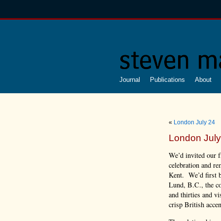
Journal
Publications
About
«
London July 24
London July
We’d invited our f
celebration and re
Kent. We’d first b
Lund, B.C., the c
and thirties and vi
crisp British acce