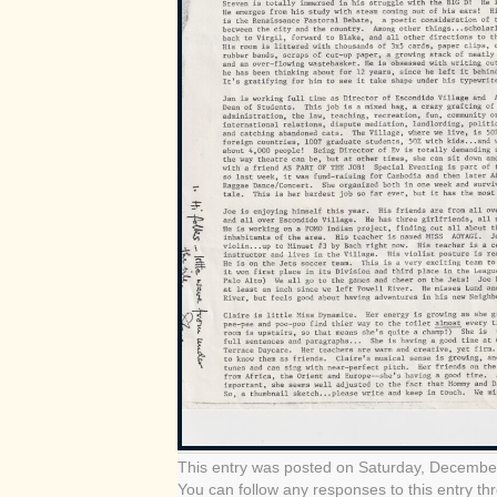
This entry was posted on Saturday, December
You can follow any responses to this entry t