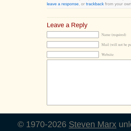
leave a response
, or
trackback
from your own 
Leave a Reply
Name (required)
Mail (will not be p
Website
© 1970-2026
Steven Marx
unl