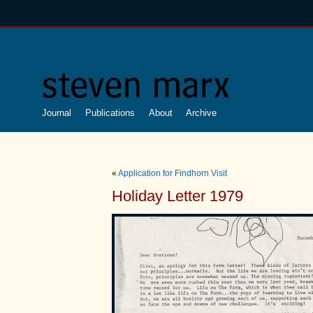
Journal
Publications
About
Archive
«
Application for Findhorn Visit
Holiday Letter 1979