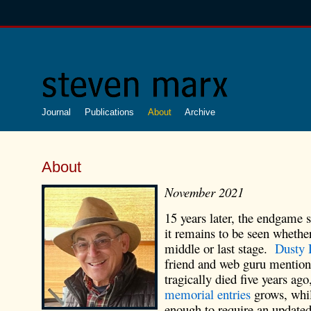
Journal
Publications
About
Archive
About
November 2021
15 years later, the endgame s
it remains to be seen whether
middle or last stage.
Dusty 
friend and web guru mention
tragically died five years ag
memorial entries
grows, whil
enough to require an updated