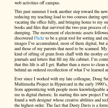
web activities off campus.
This past summer I took another step toward the new 
reducing my teaching load to two courses during spri
vacating the office fully, and bringing home to my sm
books and files that survived the two-year process o
dumping. The movement of electronic assets followed 
discovered
Flickr
to be a great tool for sorting and e
images I’ve accumulated, most of them digital, but 
and those of my parents that need to be scanned. My 
kind of sifting of grain from chaff with the motley co
journals and letters that fill my file cabinet. I’m cont
that this life is all I get. Rather than a mess to clean u
behind an ordered recollection of what I’ve learned a
Ever since I worked with my late colleague, Doug Sm
Multimedia Project in Hypercard in the early 1990’s, 
from apprenticing with people more knowledgeable a
me in digital rhetoric. In starting this new project I’
found a web designer whose creative abilities and tech
the highest order. The fact that Dusty Davis is a form