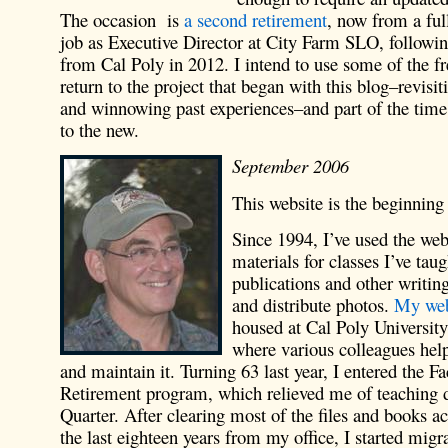
The occasion is
a second retirement
, now from a ful
job as Executive Director at City Farm SLO, followin
from Cal Poly in 2012. I intend to use some of the f
return to the project that began with this blog–revisit
and winnowing past experiences–and part of the time
to the new.
September 2006
This website is the beginnin
Since 1994, I’ve used the web
materials for classes I’ve taug
publications and other writin
and distribute photos.
My web
housed at Cal Poly Universit
where various colleagues he
and maintain it. Turning 63 last year, I entered the F
Retirement program, which relieved me of teaching d
Quarter. After clearing most of the files and books 
the last eighteen years from my office, I started mig