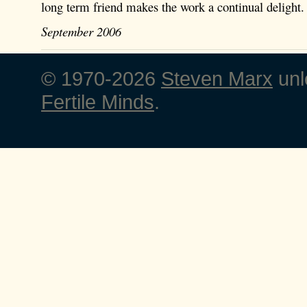
long term friend makes the work a continual delight.
September 2006
© 1970-2026
Steven Marx
unl
Fertile Minds
.