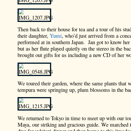
Then back to their house for tea and a tour of his stud
their daughter,
Yumi
, who’d just arrived from a conce
performed at in southern Japan. Jan got to know her b
but as her flute played quietly on the stereo in the b
brought out gifts for us including a new CD of her w
We toured their garden, where the same plants that w
tempura were springing up, plum blossoms in the ba
We returned to Tokyo in time to meet up with our to
Maya, our striking and gracious guide. We marched to
dive for yakitori dinner and then home to this “modes