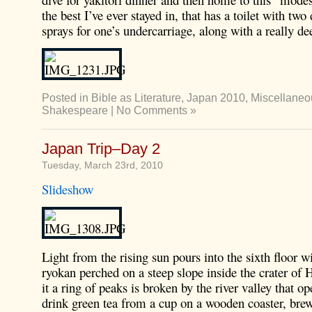
the best I’ve ever stayed in, that has a toilet with two 
sprays for one’s undercarriage, along with a really de
Posted in
Bible as Literature
,
Japan 2010
,
Miscellaneo
Shakespeare
|
No Comments »
Japan Trip–Day 2
Tuesday, March 23rd, 2010
Slideshow
Light from the rising sun pours into the sixth floor 
ryokan perched on a steep slope inside the crater o
it a ring of peaks is broken by the river valley that op
drink green tea from a cup on a wooden coaster, bre