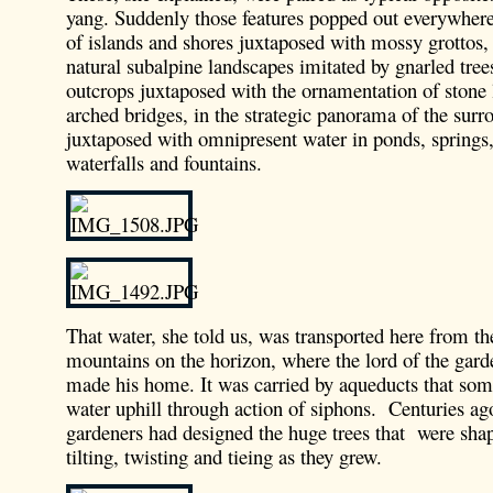
yang. Suddenly those features popped out everywhere:
of islands and shores juxtaposed with mossy grottos, 
natural subalpine landscapes imitated by gnarled tree
outcrops juxtaposed with the ornamentation of stone 
arched bridges, in the strategic panorama of the surr
juxtaposed with omnipresent water in ponds, springs, 
waterfalls and fountains.
That water, she told us, was transported here from t
mountains on the horizon, where the lord of the gard
made his home. It was carried by aqueducts that som
water uphill through action of siphons. Centuries ago
gardeners had designed the huge trees that were sha
tilting, twisting and tieing as they grew.