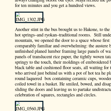
for ten minutes and you get a hundred views.
Another stint in the bus brought us to Hakone, to the
hot springs–and ryokan–traditional rooms. Still unde
mountain, we opened the door to a space whose first
comparably familiar and overwhelming: the austere 
unfinished planed lumber framing large panels of wa
panels of translucent rice paper, the tightly woven ta
springy to the touch, their moldings of embroidered b
black table and cushioned floor seats, all waiting for 
who arrived just behind us with a pot of hot tea he pl
round laquered box containing ceramic cups, wooden
coiled towel in a basket. He smiled, bowed, and disap
sliding the doors and leaving us to partake undistract
celebration of squares, rectangles and circles.