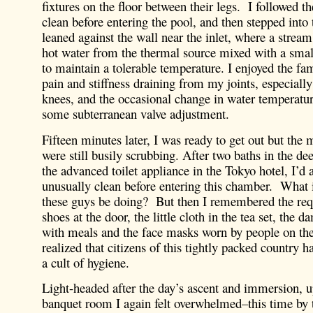
fixtures on the floor between their legs. I followed t
clean before entering the pool, and then stepped into
leaned against the wall near the inlet, where a strea
hot water from the thermal source mixed with a smal
to maintain a tolerable temperature. I enjoyed the fam
pain and stiffness draining from my joints, especiall
knees, and the occasional change in water temperatur
some subterranean valve adjustment.
Fifteen minutes later, I was ready to get out but the 
were still busily scrubbing. After two baths in the de
the advanced toilet appliance in the Tokyo hotel, I’d a
unusually clean before entering this chamber. What 
these guys be doing? But then I remembered the req
shoes at the door, the little cloth in the tea set, the 
with meals and the face masks worn by people on the 
realized that citizens of this tightly packed country 
a cult of hygiene.
Light-headed after the day’s ascent and immersion, u
banquet room I again felt overwhelmed–this time by t