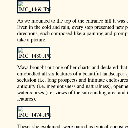
As we mounted to the top of the entrance hill it was
Even in the cold and rain, every step presented new pr
directions, each composed like a painting and prompt
take a picture.
Maya brought out one of her charts and declared that
emobodied all six features of a beautiful landscape: 
seclusion (i.e. long prospects and intimate enclosures)
antiquity (i.e. ingeniousness and naturalness), openn
watercourses (i.e. views of the surrounding area and 
features).
These, she explained, were paired as typical opposite