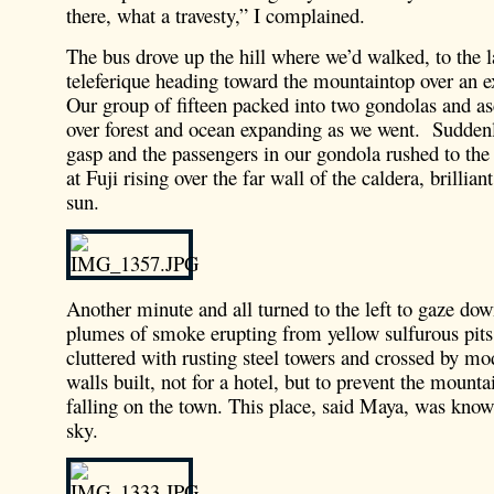
there, what a travesty,” I complained.
The bus drove up the hill where we’d walked, to the l
teleferique heading toward the mountaintop over an ex
Our group of fifteen packed into two gondolas and a
over forest and ocean expanding as we went. Sudden
gasp and the passengers in our gondola rushed to the 
at Fuji rising over the far wall of the caldera, brillia
sun.
Another minute and all turned to the left to gaze dow
plumes of smoke erupting from yellow sulfurous pits 
cluttered with rusting steel towers and crossed by m
walls built, not for a hotel, but to prevent the mount
falling on the town. This place, said Maya, was known
sky.