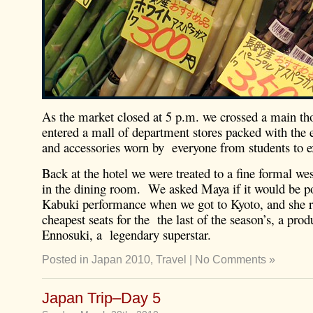
As the market closed at 5 p.m. we crossed a main th
entered a mall of department stores packed with the 
and accessories worn by everyone from students to e
Back at the hotel we were treated to a fine formal wes
in the dining room. We asked Maya if it would be po
Kabuki performance when we got to Kyoto, and she r
cheapest seats for the the last of the season’s, a pro
Ennosuki, a legendary superstar.
Posted in
Japan 2010
,
Travel
|
No Comments »
Japan Trip–Day 5