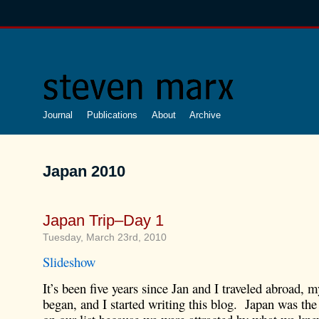
Journal
Publications
About
Archive
Japan 2010
Japan Trip–Day 1
Tuesday, March 23rd, 2010
Slideshow
It’s been five years since Jan and I traveled abroad, 
began, and I started writing this blog. Japan was the