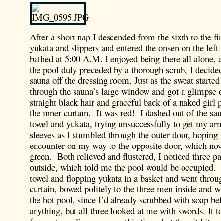
After a short nap I descended from the sixth to the fi
yukata and slippers and entered the onsen on the left
bathed at 5:00 A.M. I enjoyed being there all alone, a
the pool duly preceded by a thorough scrub, I decided
sauna off the dressing room. Just as the sweat started
through the sauna’s large window and got a glimpse 
straight black hair and graceful back of a naked girl
the inner curtain. It was red! I dashed out of the s
towel and yukata, trying unsuccessfully to get my ar
sleeves as I stumbled through the outer door, hoping 
encounter on my way to the opposite door, which no
green. Both relieved and flustered, I noticed three pa
outside, which told me the pool would be occupied.
towel and flopping yukata in a basket and went throu
curtain, bowed politely to the three men inside and w
the hot pool, since I’d already scrubbed with soap be
anything, but all three looked at me with swords. It t