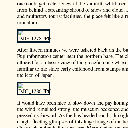
one could get a clear view of the summit, which occ
from behind a streaming shroud of snow and cloud. D
and multistory tourist facilities, the place felt like a
mountain.
After fifteen minutes we were ushered back on the bus
Fuji information center near the northern base. The c
allowed for a classic view of the graceful cone whos
familiar to me since early childhood from stamps an
the icon of Japan.
It would have been nice to slow down and pay homage
the wind remained strong, the museum beckoned and
pressed us forward. As the bus headed south, throu
caught fleeting glimpses of this huge image of unalte
always changing before our eyes. Maya recited the pr