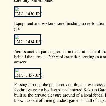
carefully pruned pines.
Equipment and workers were finishing up restoration
gate.
Across another parade ground on the north side of th
behind the turret a 200 yard extension serving as a 
armory.
Passing through the ponderous north gate, we crosse
footbridge over a boulevard and entered Kokuen Gard
built as the private pleasure ground of a local feudal
known as one of three grandest gardens in all of Japa