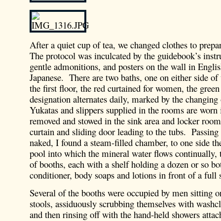
After a quiet cup of tea, we changed clothes to prepar
The protocol was inculcated by the guidebook’s instr
gentle admonitions, and posters on the wall in Englis
Japanese. There are two baths, one on either side of 
the first floor, the red curtained for women, the gre
designation alternates daily, marked by the changing 
Yukatas and slippers supplied in the rooms are worn i
removed and stowed in the sink area and locker room 
curtain and sliding door leading to the tubs. Passin
naked, I found a steam-filled chamber, to one side th
pool into which the mineral water flows continually, 
of booths, each with a shelf holding a dozen or so bo
conditioner, body soaps and lotions in front of a full 
Several of the booths were occupied by men sitting o
stools, assiduously scrubbing themselves with washc
and then rinsing off with the hand-held showers atta