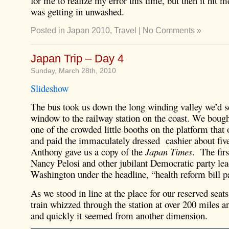
for me to realize my error this time, but then it hit m
was getting in unwashed.
Posted in
Japan 2010
,
Travel
|
No Comments »
Japan Trip – Day 4
Sunday, March 28th, 2010
Slideshow
The bus took us down the long winding valley we’d s
window to the railway station on the coast. We bough
one of the crowded little booths on the platform that
and paid the immaculately dressed cashier about five
Anthony gave us a copy of the
Japan Times
. The fir
Nancy Pelosi and other jubilant Democratic party lea
Washington under the headline, “health reform bill p
As we stood in line at the place for our reserved seats
train whizzed through the station at over 200 miles an
and quickly it seemed from another dimension.