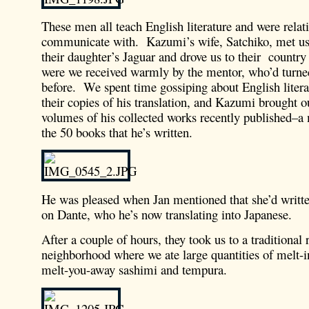
These men all teach English literature and were relati
communicate with. Kazumi’s wife, Satchiko, met us a
their daughter’s Jaguar and drove us to their countr
were we received warmly by the mentor, who’d turne
before. We spent time gossiping about English literar
their copies of his translation, and Kazumi brought o
volumes of his collected works recently published–a 
the 50 books that he’s written.
He was pleased when Jan mentioned that she’d writte
on Dante, who he’s now translating into Japanese.
After a couple of hours, they took us to a traditional r
neighborhood where we ate large quantities of melt-
melt-you-away sashimi and tempura.