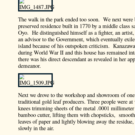
The walk in the park ended too soon. We next were 
preserved residence built in 1770 by a middle class
Oyo. He distinguished himself as a fighter, an artist
an advisor to the Government, which eventually exil
island because of his outspoken criticism. Kanaza
during World War II and this house has remained int
there was his direct descendant as revealed in her ap
demeanor.
Next we drove to the workshop and showroom of one o
traditional gold leaf producers. Three people were at
knees trimming sheets of the metal .0001 millimeter 
bamboo cutter, lifting them with chopsticks, smoot
leaves of paper and lightly blowing away the residue,
slowly in the air.