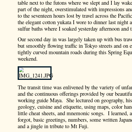
table next to the futons where we slept and I lay wak
part of the night, overstimulated with impressions and
to the seventeen hours lost by travel across the Pacifi
the elegant cotton yukata I wore to dinner last night 
sulfur baths where I soaked yesterday afternoon and t
Our second day in was largely taken up with bus trav
but smoothly flowing traffic in Tokyo streets and on
tightly curved mountain roads during this Spring Equ
weekend.
The transit time was enlivened by the variety of unfa
and the continuous offerings provided by our beautif
working guide Maya. She lectured on geography, histo
geology, cuisine and etiquette, using maps, color hand
little cheat sheets, and mnemonic songs. I learned,
forgot, basic greetings, numbers, some written Japan
and a jingle in tribute to Mt Fuji.