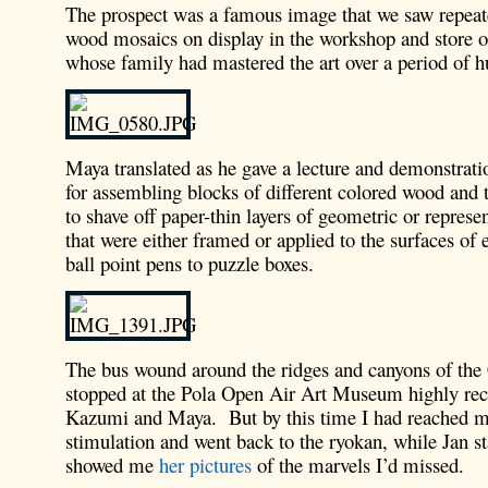
The prospect was a famous image that we saw repeat
wood mosaics on display in the workshop and store o
whose family had mastered the art over a period of h
Maya translated as he gave a lecture and demonstrati
for assembling blocks of different colored wood and 
to shave off paper-thin layers of geometric or represen
that were either framed or applied to the surfaces of
ball point pens to puzzle boxes.
The bus wound around the ridges and canyons of the
stopped at the Pola Open Air Art Museum highly r
Kazumi and Maya. But by this time I had reached m
stimulation and went back to the ryokan, while Jan st
showed me
her pictures
of the marvels I’d missed.