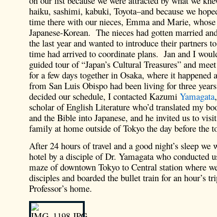
on our list because we were attracted by what we knew
haiku, sashimi, kabuki, Toyota–and because we hope
time there with our nieces, Emma and Marie, whose
Japanese-Korean. The nieces had gotten married an
the last year and wanted to introduce their partners to
time had arrived to coordinate plans. Jan and I woul
guided tour of “Japan’s Cultural Treasures” and mee
for a few days together in Osaka, where it happened a
from San Luis Obispo had been living for three yea
decided our schedule, I contacted Kazumi
Yamagata
scholar of English Literature who’d translated my b
and the Bible into Japanese, and he invited us to visi
family at home outside of Tokyo the day before the t
After 24 hours of travel and a good night’s sleep we 
hotel by a disciple of Dr. Yamagata who conducted u
maze of downtown Tokyo to Central station where w
disciples and boarded the bullet train for an hour’s tri
Professor’s home.