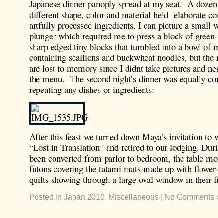
Japanese dinner panoply spread at my seat. A dozen 
different shape, color and material held elaborate c
artfully processed ingredients. I can picture a small
plunger which required me to press a block of green-
sharp edged tiny blocks that tumbled into a bowl of 
containing scallions and buckwheat noodles, but the re
are lost to memory since I didnt take pictures and ne
the menu. The second night’s dinner was equally c
repeating any dishes or ingredients:
After this feast we turned down Maya’s invitation to 
“Lost in Translation” and retired to our lodging. Duri
been converted from parlor to bedroom, the table mo
futons covering the tatami mats made up with flower
quilts showing through a large oval window in their fi
Posted in
Japan 2010
,
Miscellaneous
|
No Comments 