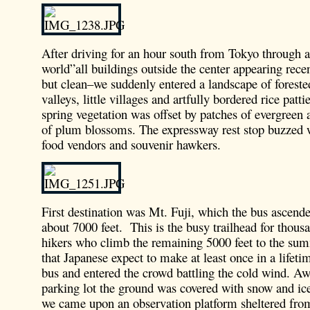
After driving for an hour south from Tokyo through 
world”all buildings outside the center appearing recen
but clean–we suddenly entered a landscape of foreste
valleys, little villages and artfully bordered rice patt
spring vegetation was offset by patches of evergreen 
of plum blossoms. The expressway rest stop buzzed w
food vendors and souvenir hawkers.
First destination was Mt. Fuji, which the bus ascended
about 7000 feet. This is the busy trailhead for thou
hikers who climb the remaining 5000 feet to the sum
that Japanese expect to make at least once in a lifeti
bus and entered the crowd battling the cold wind. A
parking lot the ground was covered with snow and ice
we came upon an observation platform sheltered fro