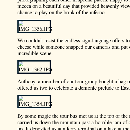
mecca on a beautiful day that provided heavenly view
chance to play on the brink of the inferno.
We couldn’t resist the endless sign-language offers t
cheese while someone snapped our cameras and put 
incredible scene.
Anthony, a member of our tour group bought a bag of
offered us two to celebrate a demonic prelude to East
By some magic the tour bus met us at the top of the
carried us down the mountain past a horrible jam of c
up. It deposited us at a ferry terminal on a lake at th