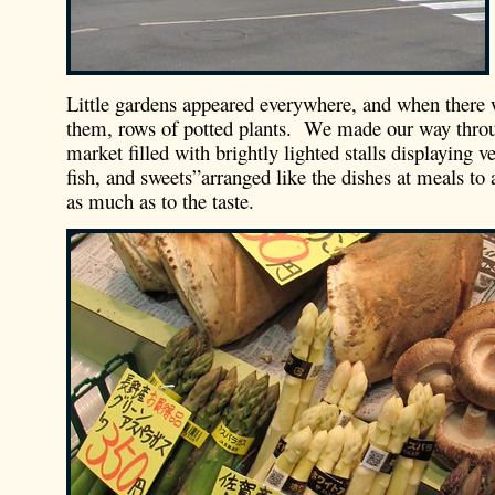
Little gardens appeared everywhere, and when there
them, rows of potted plants. We made our way thro
market filled with brightly lighted stalls displaying v
fish, and sweets”arranged like the dishes at meals to 
as much as to the taste.