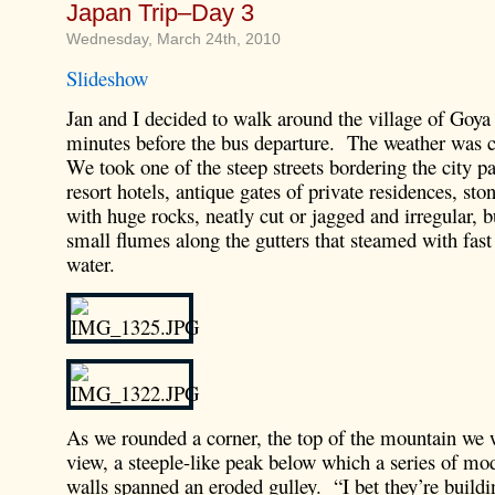
Japan Trip–Day 3
Wednesday, March 24th, 2010
Slideshow
Jan and I decided to walk around the village of Goya
minutes before the bus departure. The weather was c
We took one of the steep streets bordering the city p
resort hotels, antique gates of private residences, sto
with huge rocks, neatly cut or jagged and irregular, 
small flumes along the gutters that steamed with fast
water.
As we rounded a corner, the top of the mountain we 
view, a steeple-like peak below which a series of m
walls spanned an eroded gulley. “I bet they’re buildi