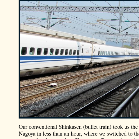
Our conventional Shinkasen (bullet train) took us the 
Nagoya in less than an hour, where we switched to th