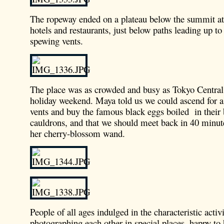
The ropeway ended on a plateau below the summit at
hotels and restaurants, just below paths leading up t
spewing vents.
The place was as crowded and busy as Tokyo Central 
holiday weekend. Maya told us we could ascend for a 
vents and buy the famous black eggs boiled in their
cauldrons, and that we should meet back in 40 minute
her cherry-blossom wand.
People of all ages indulged in the characteristic activ
photographing each other in special places, happy to 