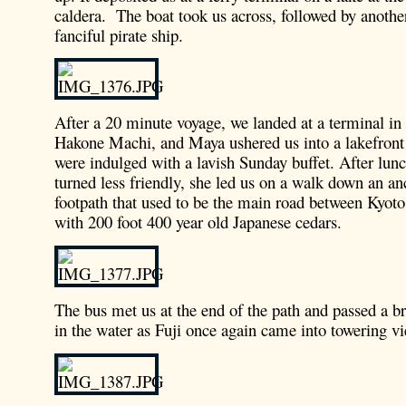
caldera. The boat took us across, followed by anothe
fanciful pirate ship.
After a 20 minute voyage, we landed at a terminal in
Hakone Machi, and Maya ushered us into a lakefront
were indulged with a lavish Sunday buffet. After lunc
turned less friendly, she led us on a walk down an an
footpath that used to be the main road between Kyot
with 200 foot 400 year old Japanese cedars.
The bus met us at the end of the path and passed a br
in the water as Fuji once again came into towering v