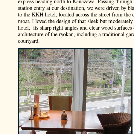
express heading north to Kanazawa. Passing through 
station entry at our destination, we were driven by bl
to the KKH hotel, located across the street from the 
moat. I loved the design of that sleek but moderately
hotel,’ its sharp right angles and clear wood surface
architecture of the ryokan, including a traditional gar
courtyard.