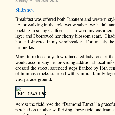
Sunday, March 28th, 2010
Slideshow
Breakfast was offered both Japanese and western-sty
up for walking in the cold wet weather we hadn’t ant
packing in sunny California. Jan wore my cashmere 
layer and I borrowed her cherry blossom scarf. I had
hat and shivered in my windbreaker. Fortunately the 
umbrellas.
Maya introduced a yellow-raincoated lady, one of the
would accompany her providing additional local inf
crossed the street, ascended steps flanked by 16th c
of immense rocks stamped with samurai family logos
vast parade ground.
Across the field rose the “Diamond Turret,” a gracefu
perched on another wall rising above field and framed