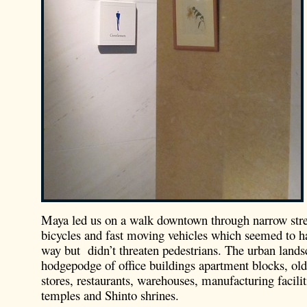
Maya led us on a walk downtown through narrow stre
bicycles and fast moving vehicles which seemed to ha
way but didn’t threaten pedestrians. The urban land
hodgepodge of office buildings apartment blocks, old
stores, restaurants, warehouses, manufacturing facili
temples and Shinto shrines.