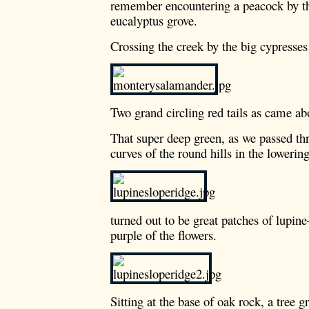
remember encountering a peacock by t
eucalyptus grove.
Crossing the creek by the big cypresses
Two grand circling red tails as came ab
That super deep green, as we passed thr
curves of the round hills in the lowerin
turned out to be great patches of lupin
purple of the flowers.
Sitting at the base of oak rock, a tree g