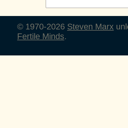
© 1970-2026
Steven Marx
unl
Fertile Minds
.