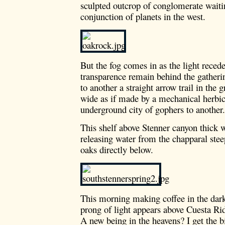
sculpted outcrop of conglomerate waiti
conjunction of planets in the west.
But the fog comes in as the light recede
transparence remain behind the gather
to another a straight arrow trail in the 
wide as if made by a mechanical herbic
underground city of gophers to another.
This shelf above Stenner canyon thick 
releasing water from the chapparal st
oaks directly below.
This morning making coffee in the dark
prong of light appears above Cuesta R
A new being in the heavens? I get the b