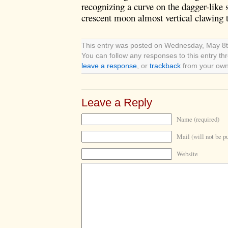
recognizing a curve on the dagger-like s
crescent moon almost vertical clawing 
This entry was posted on Wednesday, May 8th
You can follow any responses to this entry t
leave a response
, or
trackback
from your own 
Leave a Reply
Name (required)
Mail (will not be p
Website