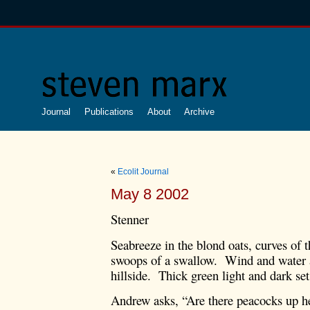
Journal
Publications
About
Archive
«
Ecolit Journal
May 8 2002
Stenner
Seabreeze in the blond oats, curves of t
swoops of a swallow. Wind and water 
hillside. Thick green light and dark set
Andrew asks, “Are there peacocks up her