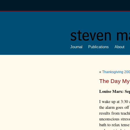
Journal
Publications
About
«
Thanksgiving 20
The Day My
Louise Marx: Se
I wake up at 3:30
the alarm goes off
results from teach
unconscious stres
bath to relax tens