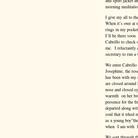
and sport jacket a
morning meditation
I give my all to t
When it’s over at 
rings in my pocket
I’ll be there soon
Cabrillo to check 
me. I reluctantly 
secretary to run a 
We enter Cabrillo 
Josephine, the re
has been with my m
are closed around 
nose and closed eye
warmth on her bro
presence for the f
departed along with
soul that it irked
as a young boy”the
when I am with Ia
We sort through the