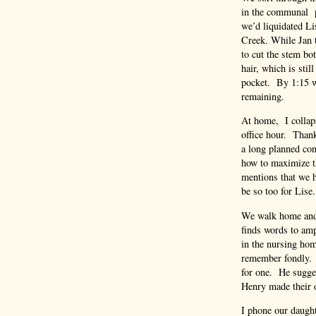
in the communal p
we’d liquidated Li
Creek. While Jan ta
to cut the stem bo
hair, which is sti
pocket. By 1:15 w
remaining.
At home, I collaps
office hour. Thank
a long planned co
how to maximize t
mentions that we 
be so too for Lise.
We walk home and 
finds words to amp
in the nursing hom
remember fondly. 
for one. He sugges
Henry made their 
I phone our daugh