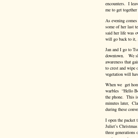
encounters. I leav
me to get together 
As evening comes o
some of her last t
said her life was 
will go back to it
Jan and I go to Ts
downtown. We shar
awareness that gai
to crest and wipe 
vegetation will ha
When we get home 
warbles “Hello Bop
the phone. This 
minutes later, Cla
during these conve
I open the packet 
Juliet’s Christmas
three generations