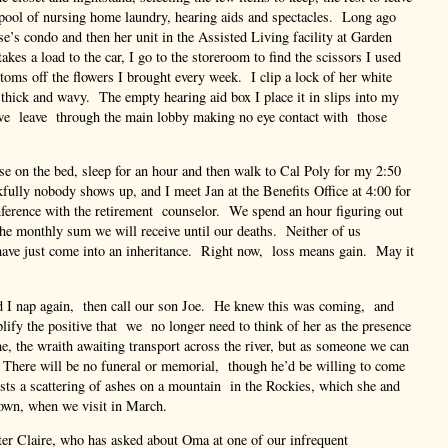
ool of nursing home laundry, hearing aids and spectacles. Long ago
se’s condo and then her unit in the Assisted Living facility at Garden
kes a load to the car, I go to the storeroom to find the scissors I used
ttoms off the flowers I brought every week. I clip a lock of her white
ll thick and wavy. The empty hearing aid box I place it in slips into my
e leave through the main lobby making no eye contact with those
e on the bed, sleep for an hour and then walk to Cal Poly for my 2:50
fully nobody shows up, and I meet Jan at the Benefits Office at 4:00 for
nference with the retirement counselor. We spend an hour figuring out
he monthly sum we will receive until our deaths. Neither of us
have just come into an inheritance. Right now, loss means gain. May it
I nap again, then call our son Joe. He knew this was coming, and
lify the positive that we no longer need to think of her as the presence
e, the wraith awaiting transport across the river, but as someone we can
There will be no funeral or memorial, though he’d be willing to come
ts a scattering of ashes on a mountain in the Rockies, which she and
own, when we visit in March.
ter Claire, who has asked about Oma at one of our infrequent