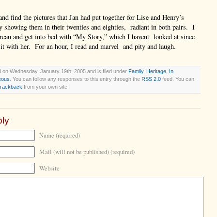
 and find the pictures that Jan had put together for Lise and Henry’s
ry showing them in their twenties and eighties, radiant in both pairs. I
reau and get into bed with “My Story,” which I havent looked at since
 it with her. For an hour, I read and marvel and pity and laugh.
d on Wednesday, January 19th, 2005 and is filed under
Family
,
Heritage
,
In
eous
. You can follow any responses to this entry through the
RSS 2.0
feed. You can
trackback
from your own site.
ly
Name (required)
Mail (will not be published) (required)
Website