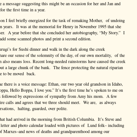
e a message suggesting this might be an occasion for her and Jan and
for the first time in a year.
n I feel briefly energized for the task of remaking Mother, of undoing
en years. It was at the memorial for Henry in November 1995 that she
over. A year before that she concluded her autobiography, “My Story.” I
, add some scanned photos and print a second edition.
urugi’s for Sushi dinner and walk in the dark along the creek
e our sense of the solemnity of the day, of our own mortality, of the
n also means loss. Recent long-needed rainstorms have caused the creek
out a large chunk of the bank. The fence protecting the natural riparian
ve to be moved back.
there is a voice message: Ethan, our two year old grandson in Idaho,
pa, Hello Boppa, I love you.” It’s the first time he’s spoken to me on
is followed by expressions of sympathy from Amy his mom. A few
ire calls and agrees that we three should meet. We are, as always
rsations, halting, guarded, over polite.
that had arrived in the morning from British Columbia. It’s Steve and
 letter and photo calendar loaded with pictures of Lund folk– including
 of Marxes–and news of deaths and grandparenthood among our