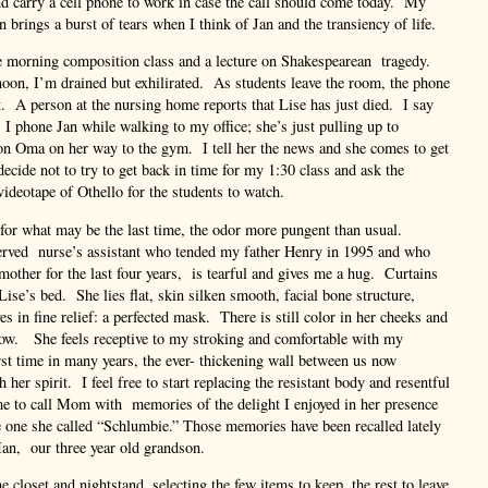
nd carry a cell phone to work in case the call should come today. My
 brings a burst of tears when I think of Jan and the transiency of life.
he morning composition class and a lecture on Shakespearean tragedy.
noon, I’m drained but exhilirated. As students leave the room, the phone
. A person at the nursing home reports that Lise has just died. I say
. I phone Jan while walking to my office; she’s just pulling up to
on Oma on her way to the gym. I tell her the news and she comes to get
decide not to try to get back in time for my 1:30 class and ask the
videotape of Othello for the students to watch.
for what may be the last time, the odor more pungent than usual.
served nurse’s assistant who tended my father Henry in 1995 and who
other for the last four years, is tearful and gives me a hug. Curtains
Lise’s bed. She lies flat, skin silken smooth, facial bone structure,
s in fine relief: a perfected mask. There is still color in her cheeks and
w. She feels receptive to my stroking and comfortable with my
irst time in many years, the ever- thickening wall between us now
 her spirit. I feel free to start replacing the resistant body and resentful
 me to call Mom with memories of the delight I enjoyed in her presence
 one she called “Schlumbie.” Those memories have been recalled lately
n, our three year old grandson.
 closet and nightstand, selecting the few items to keep, the rest to leave