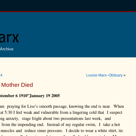
Archive
04
Louise Marx–Obituary
»
 Mother Died
ptember 6 1910”January 19 2005
 am praying for Lise’s smooth passage, knowing the end is near. When
 at 5:30 I feel weak and vulnerable from a lingering cold that I suspect
ing anxiety, stage fright about two presentations last week, and
s from the impending end. Instead of my regular swim, I take a hot
e muscles and reduce sinus pressure. I decide to wear a white shirt, tie