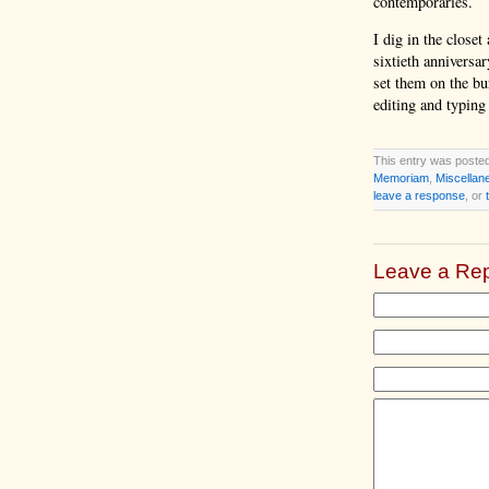
contemporaries.
I dig in the closet
sixtieth anniversa
set them on the bu
editing and typing
This entry was poste
Memoriam
,
Miscellan
leave a response
, or
Leave a Rep