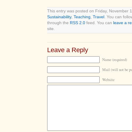
This entry was posted on Friday, November 18
Sustainability
,
Teaching
,
Travel
. You can follo
through the
RSS 2.0
feed. You can
leave a r
site.
Leave a Reply
Name (required)
Mail (will not be p
Website