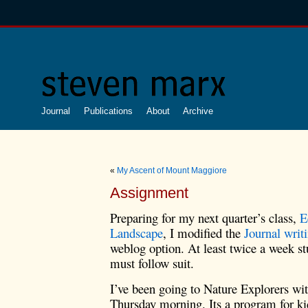
Journal
Publications
About
Archive
«
My Ascent of Mount Maggiore
Assignment
Preparing for my next quarter’s class,
E
Landscape
, I modified the
Journal writ
weblog option. At least twice a week st
must follow suit.
I’ve been going to Nature Explorers wi
Thursday morning. Its a program for kid