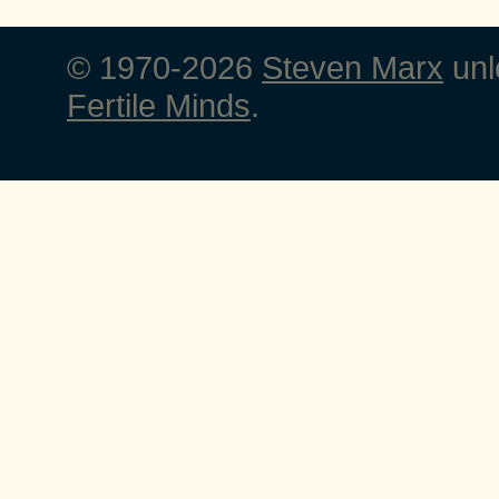
© 1970-2026
Steven Marx
unl
Fertile Minds
.