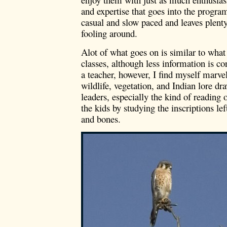
and expertise that goes into the program
casual and slow paced and leaves plenty
fooling around.
Alot of what goes on is similar to wha
classes, although less information is co
a teacher, however, I find myself marve
wildlife, vegetation, and Indian lore 
leaders, especially the kind of reading 
the kids by studying the inscriptions lef
and bones.