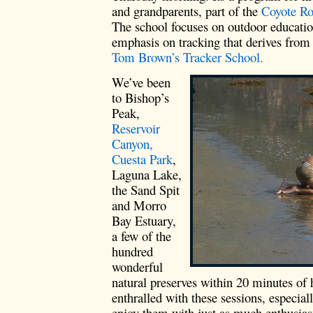
and grandparents, part of the
Coyote Ro
The school focuses on outdoor educatio
emphasis on tracking that derives from
Tom Brown’s Tracker School.
We’ve been
to Bishop’s
Peak,
Reservoir
Canyon,
Cuesta Park
,
Laguna Lake,
the Sand Spit
and Morro
Bay Estuary,
a few of the
hundred
wonderful
natural preserves within 20 minutes of 
enthralled with these sessions, especial
enjoy them with just as much enthusias