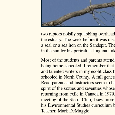
two raptors noisily squabbling overhea
the estuary. The week before it was dis
a seal or a sea lion on the Sandspit. The
in the sun for his portrait at Laguna La
Most of the students and parents atten
being home-schooled. I remember that 
and talented writers in my ecolit class
schooled in North County. A full gener
Road parents and instructors seem to ha
spirit of the sixties and seventies who
returning from exile in Canada in 1979.
meeting of the Sierra Club, I saw more 
his Environmental Studies curriculum 
Teacher, Mark DeMaggio.