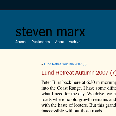
Journal
Publications
About
Archive
«
Lund Retreat Autumn 2007 (6)
Lund Retreat Autumn 2007 (7
Peter B. is back here at 6:30 in mornin
into the Coast Range. I have some diffi
what I need for the day. We drive two h
roads where no old growth remains and 
with the haste of looters. But this gra
inaccessible without those roads.