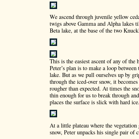
We ascend through juvenile yellow ced
twigs above Gamma and Alpha lakes til
Beta lake, at the base of the two Knuck
This is the easiest ascent of any of the
Peter’s plan is to make a loop between
lake. But as we pull ourselves up by gr
through the iced-over snow, it becomes 
rougher than expected. At times the sno
thin enough for us to break through and
places the surface is slick with hard ice
At a little plateau where the vegetation
snow, Peter unpacks his single pair of