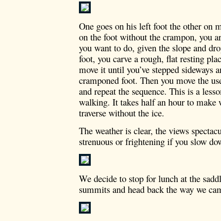
One goes on his left foot the other on m
on the foot without the crampon, you ar
you want to do, given the slope and dr
foot, you carve a rough, flat resting pla
move it until you’ve stepped sideways an
cramponed foot. Then you move the usel
and repeat the sequence. This is a less
walking. It takes half an hour to make
traverse without the ice.
The weather is clear, the views spectac
strenuous or frightening if you slow do
We decide to stop for lunch at the sadd
summits and head back the way we ca