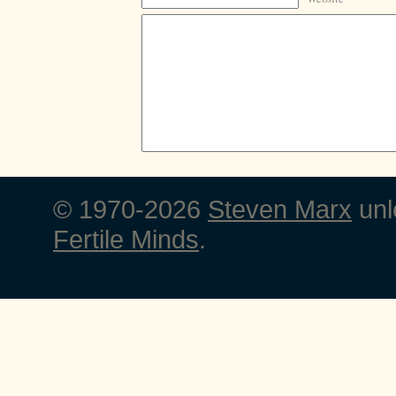
© 1970-2026
Steven Marx
unl
Fertile Minds
.