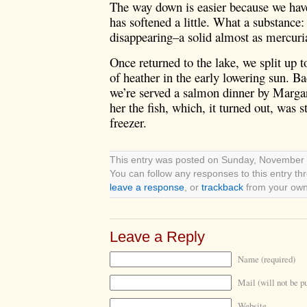
The way down is easier because we have
has softened a little. What a substance:
disappearing–a solid almost as mercuria
Once returned to the lake, we split up t
of heather in the early lowering sun. Ba
we’re served a salmon dinner by Margare
her the fish, which, it turned out, was
freezer.
This entry was posted on Sunday, November 4
You can follow any responses to this entry t
leave a response
, or
trackback
from your own 
Leave a Reply
Name (required)
Mail (will not be p
Website