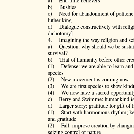
a) End-time believers
b) Bushies
c) Need for abandonment of politeness
luther king
d) Dialogue constructively with religi
dichotomy]
4. Imagining the way religion and scie
a) Question: why should we be sustai
survival?
b) Trial of humanity before other cre
(1) Defense: we are able to learn and c
species
(2) New movement is coming now
(3) We are first species to show kindn
(4) We now have a sacred opportunit
c) Berry and Swimme: humankind is pa
d) Larger story: gratitude for gift of l
(1) Start with harmonious rhythm; key
and gratitude
(2) Fall: improve creation by changin
seizing control of nature