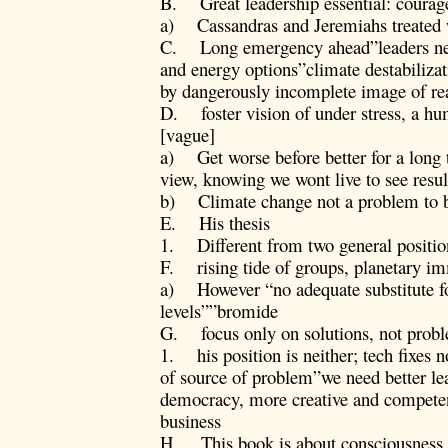
B. Great leadership essential: courage
a) Cassandras and Jeremiahs treated 
C. Long emergency ahead”leaders nee
and energy options”climate destabiliza
by dangerously incomplete image of rea
D. foster vision of under stress, a hu
[vague]
a) Get worse before better for a long 
view, knowing we wont live to see resul
b) Climate change not a problem to be
E. His thesis
1. Different from two general positio
F. rising tide of groups, planetary
a) However “no adequate substitute for 
levels””bromide
G. focus only on solutions, not prob
1. his position is neither; tech fixes 
of source of problem”we need better l
democracy, more creative and compete
business
H. This book is about consciousness ra