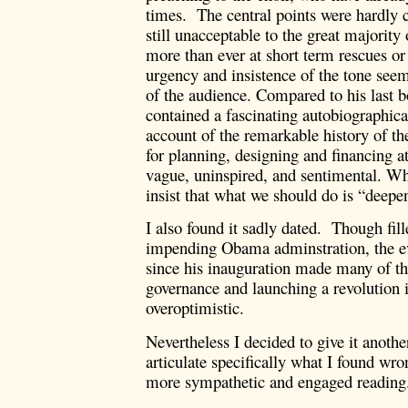
times. The central points were hardly c
still unacceptable to the great majority
more than ever at short term rescues or 
urgency and insistence of the tone seeme
of the audience. Compared to his last 
contained a fascinating autobiographical
account of the remarkable history of th
for planning, designing and financing at
vague, uninspired, and sentimental. Wha
insist that what we should do is “deepe
I also found it sadly dated. Though fill
impending Obama adminstration, the ev
since his inauguration made many of th
governance and launching a revolution
overoptimistic.
Nevertheless I decided to give it another
articulate specifically what I found wro
more sympathetic and engaged reading