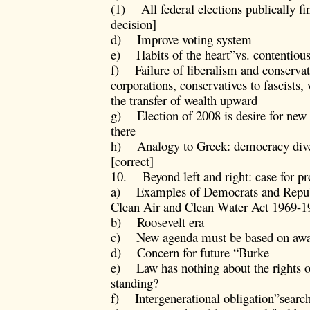
(1) All federal elections publically f
decision]
d) Improve voting system
e) Habits of the heart”vs. contentious
f) Failure of liberalism and conservati
corporations, conservatives to fascists,
the transfer of wealth upward
g) Election of 2008 is desire for new d
there
h) Analogy to Greek: democracy dive
[correct]
10. Beyond left and right: case for pro
a) Examples of Democrats and Repub
Clean Air and Clean Water Act 1969-1
b) Roosevelt era
c) New agenda must be based on aware
d) Concern for future “Burke
e) Law has nothing about the rights of
standing?
f) Intergenerational obligation”search