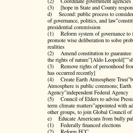
(2) Coordinate government agencies
(3) [hope in State and County respon
d) Second: public process to consider
of governance, politics, and law”consti
presidential commission
(1) Reform system of governance to 
promote wise deliberation to solve pro
realities
(2) Amend constitution to guarantee ri
the rights of nature”[Aldo Leopold]””s
(3) Remove rights of personhood from 
has occurred recently]
(4) Create Earth Atmosphere Trust”ba
Atmosphere is public commons; Earth
Agency”independent Federal Agency
(5) Council of Elders to advise Presid
term climate matters”appointed with 
other groups, to join Global Council of
e) Educate Americans from bully pul
(1) Federally financed elections
(2) Reform FCC