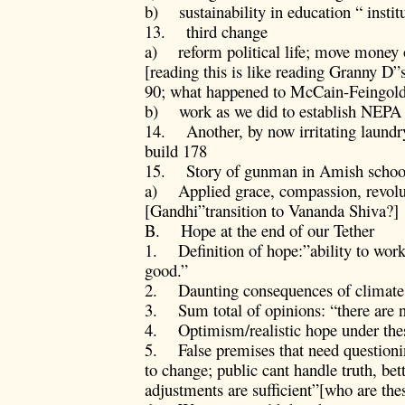
b) sustainability in education “ instit
13. third change
a) reform political life; move money ou
[reading this is like reading Granny D”
90; what happened to McCain-Feingold
b) work as we did to establish NEPA
14. Another, by now irritating laundry
build 178
15. Story of gunman in Amish school
a) Applied grace, compassion, revolu
[Gandhi”transition to Vananda Shiva?]
B. Hope at the end of our Tether
1. Definition of hope:”ability to work
good.”
2. Daunting consequences of climate c
3. Sum total of opinions: “there are n
4. Optimism/realistic hope under the
5. False premises that need questionin
to change; public cant handle truth, be
adjustments are sufficient”[who are th