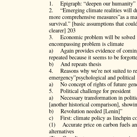
1. Epigraph: “deepen our humanity”
2. “Emerging climate realities will dri
more comprehensive measures”as a matt
survival.” [basic assumptions that coul
clearer] 203
3. Economic problem will be solved in
encompassing problem is climate
a) Again provides evidence of comin
repeated because it seems to be forgotte
b) And repeats thesis
4. Reasons why we’re not suited to re
emergency”psychological and political
a) No concept of rights of future gen
5. Political challenge for president
a) Necessary transformation in polit
[another historical comparison], showin
b) Revolution needed [Lenin]”
c) First: climate policy as linchpin co
(1) Accurate price on carbon fuels and
alternatives