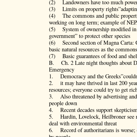
(2) Landowners have too much power
(3) Limits on property rights”adapti
(4) The commons and public property;
working on long term; example of NE
(5) System of ownership modified in f
government” to protect other species
(6) Second section of Magna Carta: Cha
basic natural resources as the common
(7) Basic guarantees of food and shelt
B. Ch. 2 Late night thoughts about 
Emergency
1. Democracy and the Greeks”couldn’t
2. it may have thrived in last 200 year
resources; everyone could try to get ric
3. Also threatened by advertising a
people down
4. Recent decades support skepticis
5. Hardin, Lovelock, Heilbroner see ne
deal with environmental threat
6. Record of authoritarians is worse
by people