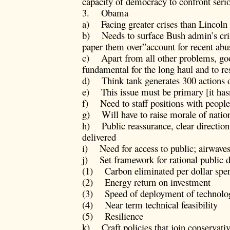
capacity of democracy to confront ser
3. Obama
a) Facing greater crises than Lincoln 
b) Needs to surface Bush admin’s crime
paper them over”account for recent abu
c) Apart from all other problems, goo
fundamental for the long haul and to r
d) Think tank generates 300 actions ov
e) This issue must be primary [it has
f) Need to staff positions with people 
g) Will have to raise morale of nation
h) Public reassurance, clear direction,
delivered
i) Need for access to public; airwave
j) Set framework for rational public d
(1) Carbon eliminated per dollar spe
(2) Energy return on investment
(3) Speed of deployment of technolo
(4) Near term technical feasibility
(5) Resilience
k) Craft policies that join conservati