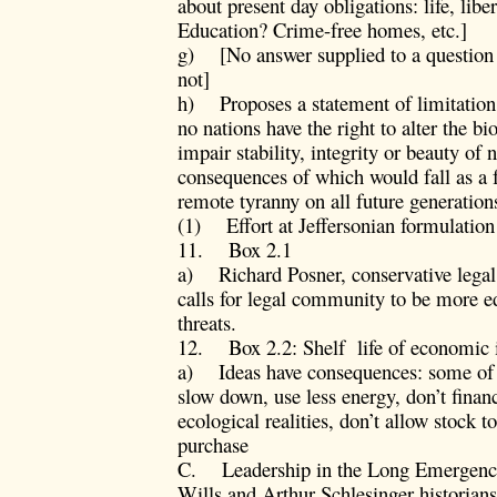
about present day obligations: life, libe
Education? Crime-free homes, etc.]
g) [No answer supplied to a question 
not]
h) Proposes a statement of limitation 
no nations have the right to alter the b
impair stability, integrity or beauty of 
consequences of which would fall as a 
remote tyranny on all future generation
(1) Effort at Jeffersonian formulation
11. Box 2.1
a) Richard Posner, conservative legal 
calls for legal community to be more e
threats.
12. Box 2.2: Shelf life of economic 
a) Ideas have consequences: some of h
slow down, use less energy, don’t fina
ecological realities, don’t allow stock t
purchase
C. Leadership in the Long Emergency
Wills and Arthur Schlesinger historians