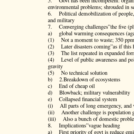
5. Govt has been incompetent: organi
environmental problems; shrouded in s
6. Political demobilization of people
and military
7. Converging challenges”the five (pl
a) global warming consequences (aga
(1) Not a moment to waste; 350 pp
(2) Later disasters coming”as if this h
(3) The list repeated in expanded for
(4) Level of public awareness and pol
gravity
(5) No technical solution
b) 2.Breakdown of ecosystems
c) End of cheap oil
d) Blowback; military vulnerability
e) Collapsed financial system
(i) All parts of long emergency, and w
(ii) Another challenge is population 
(iii) Also a bunch of domestic problem
8. Implications”vague heading
a) First priority of govt is reduce em