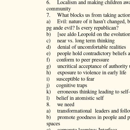
6. Localism and making children awa
community
7. What blocks us from taking actio
a) Evil: nature of it hasn’t changed, 
pg ande evil? Is every republican?
b) [see aldo Leopold on the evolution
c) near vs. long term thinking
d) denial of uncomfortable realities
e) people hold contradictory beliefs 
f) conform to peer pressure
g) uncritical acceptance of authority 
h) exposure to violence in early life
i) susceptible to fear
j) cognitive traps
k) erroneous thinking leading to self-f
l) belief in atomistic self
8. we need
a) transformational leaders and follo
b) promote goodness in people and pr
spaces
c) corporate learning: Interface