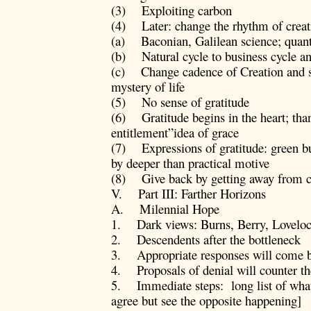
(3) Exploiting carbon
(4) Later: change the rhythm of creat
(a) Baconian, Galilean science; quant
(b) Natural cycle to business cycle an
(c) Change cadence of Creation and se
mystery of life
(5) No sense of gratitude
(6) Gratitude begins in the heart; than
entitlement”idea of grace
(7) Expressions of gratitude: green b
by deeper than practical motive
(8) Give back by getting away from ca
V. Part III: Farther Horizons
A. Milennial Hope
1. Dark views: Burns, Berry, Loveloc
2. Descendents after the bottleneck
3. Appropriate responses will come bu
4. Proposals of denial will counter 
5. Immediate steps: long list of wha
agree but see the opposite happening]