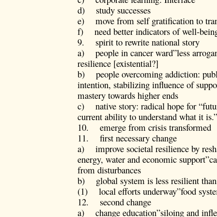
d) study successes
e) move from self gratification to tra
f) need better indicators of well-be
9. spirit to rewrite national story
a) people in cancer ward”less arrogan
resilience [existential?]
b) people overcoming addiction: publi
intention, stabilizing influence of supp
mastery towards higher ends
c) native story: radical hope for “futu
current ability to understand what it is.
10. emerge from crisis transformed
11. first necessary change
a) improve societal resilience by res
energy, water and economic support”cap
from disturbances
b) global system is less resilient than
(1) local efforts underway”food syst
12. second change
a) change education”siloing and inflex