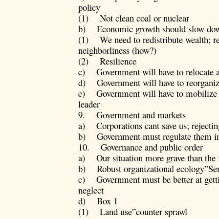
policy
(1) Not clean coal or nuclear
b) Economic growth should slow dow
(1) We need to redistribute wealth; rel
neighborliness (how?)
(2) Resilience
c) Government will have to relocate 
d) Government will have to reorganize
e) Government will have to mobilize p
leader
9. Government and markets
a) Corporations cant save us; rejecti
b) Government must regulate them in i
10. Governance and public order
a) Our situation more grave than the 
b) Robust organizational ecology”Se
c) Government must be better at gettin
neglect
d) Box 1
(1) Land use”counter sprawl