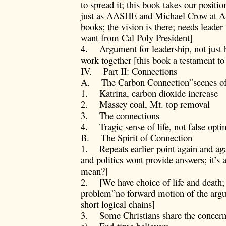
to spread it; this book takes our positi
just as AASHE and Michael Crow at ASU
books; the vision is there; needs leader
want from Cal Poly President]
4. Argument for leadership, not just 
work together [this book a testament t
IV. Part II: Connections
A. The Carbon Connection”scenes of 
1. Katrina, carbon dioxide increase
2. Massey coal, Mt. top removal
3. The connections
4. Tragic sense of life, not false opt
B. The Spirit of Connection
1. Repeats earlier point again and aga
and politics wont provide answers; it’s 
mean?]
2. [We have choice of life and death; 
problem”no forward motion of the argu
short logical chains]
3. Some Christians share the concern,