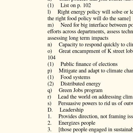
(1) List on p. 102
l) Right energy policy will solve or 
the right food policy will do the same]
m) Need for big interface between pol
efforts across departments, assess tec
assessing long term impacts
n) Capacity to respond quickly to clim
o) Great encampment of K street lobby
104
(1) Public finance of elections
p) Mitigate and adapt to climate chang
(1) Food systems
(2) Distributed energy
q) Green Jobs program
r) Lead the world on addressing clim
s) Persuasive powers to rid us of out
D. Leadership
1. Provides direction, not framing is
2. Energizes people
3. [those people engaged in sustainabil