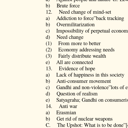
b) Brute force
12. Need change of mind-set
a) Addiction to force”back tracking
b) Overmilitarization
c) Impossibility of perpetual economic
d) Need change
(1) From more to better
(2) Economy addressing needs
(3) Fairly distribute wealth
e) All are connected
13. Evidence of hope
a) Lack of happiness in this society
b) Anti-consumer movement
c) Gandhi and non-violence”lots of 
d) Question of realism
e) Satyagraha; Gandhi on consumeris
14. Anti war
a) Erasmian
b) Get rid of nuclear weapons
C. The Upshot: What is to be done”[