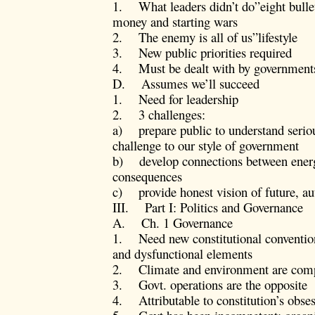
1. What leaders didn’t do”eight bullet
money and starting wars
2. The enemy is all of us”lifestyle
3. New public priorities required
4. Must be dealt with by government
D. Assumes we’ll succeed
1. Need for leadership
2. 3 challenges:
a) prepare public to understand serio
challenge to our style of government
b) develop connections between energ
consequences
c) provide honest vision of future, au
III. Part I: Politics and Governance
A. Ch. 1 Governance
1. Need new constitutional convention 
and dysfunctional elements
2. Climate and environment are comple
3. Govt. operations are the opposite
4. Attributable to constitution’s obses