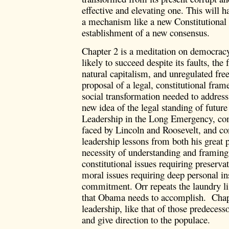
effective and elevating one. This will 
a mechanism like a new Constitutional
establishment of a new consensus.
Chapter 2 is a meditation on democrac
likely to succeed despite its faults, the f
natural capitalism, and unregulated fre
proposal of a legal, constitutional fram
social transformation needed to addres
new idea of the legal standing of future
Leadership in the Long Emergency, comp
faced by Lincoln and Roosevelt, and c
leadership lessons from both his great 
necessity of understanding and framing 
constitutional issues requiring preserva
moral issues requiring deep personal i
commitment. Orr repeats the laundry li
that Obama needs to accomplish. Chapt
leadership, like that of those predecesso
and give direction to the populace.