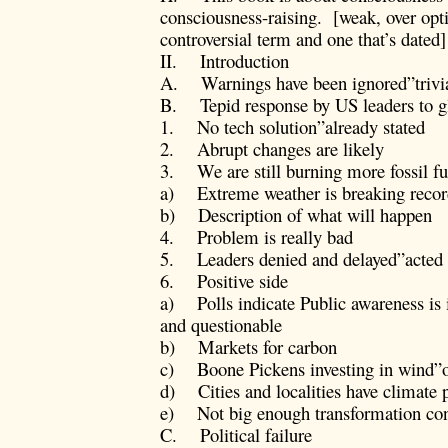
consciousness-raising. [weak, over op
controversial term and one that’s dated]
II. Introduction
A. Warnings have been ignored”trivi
B. Tepid response by US leaders to 
1. No tech solution”already stated
2. Abrupt changes are likely
3. We are still burning more fossil fu
a) Extreme weather is breaking recor
b) Description of what will happen
4. Problem is really bad
5. Leaders denied and delayed”acted 
6. Positive side
a) Polls indicate Public awareness is 
and questionable
b) Markets for carbon
c) Boone Pickens investing in wind”o
d) Cities and localities have climate 
e) Not big enough transformation con
C. Political failure