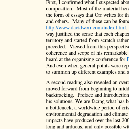
First, I confirmed what I suspected abo
composition. Most of the material here
the form of essays that Orr writes for t
and others. Many of these can be found
http://www.davidworr.com/index.html
.
way justified the sense that each chapt
territory and started from scratch rathe
preceded. Viewed from this perspective
coherence and scope of his remarkable 
heard at the organizing conference for
F
And even when general points were rep
to summon up different examples and s
A second reading also revealed an overal
moved forward from beginning to middl
backtracking. Preface and Introduction
his solutions. We are facing what has 
a bottleneck, a worldwide period of cri
environmental degradation and climat
impacts have produced over the last 200
long and arduous, and only possible wit