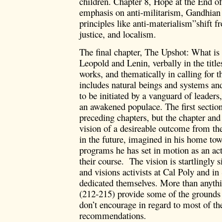
children. Chapter 8, Hope at the End of
emphasis on anti-militarism, Gandhian
principles like anti-materialism”shift 
justice, and localism.
The final chapter, The Upshot: What i
Leopold and Lenin, verbally in the title
works, and thematically in calling for 
includes natural beings and systems and 
to be initiated by a vanguard of leaders
an awakened populace. The first sectio
preceding chapters, but the chapter and
vision of a desireable outcome from th
in the future, imagined in his home to
programs he has set in motion as an act
their course. The vision is startlingly 
and visions activists at Cal Poly and 
dedicated themselves. More than anythi
(212-215) provide some of the grounds 
don’t encourage in regard to most of th
recommendations.