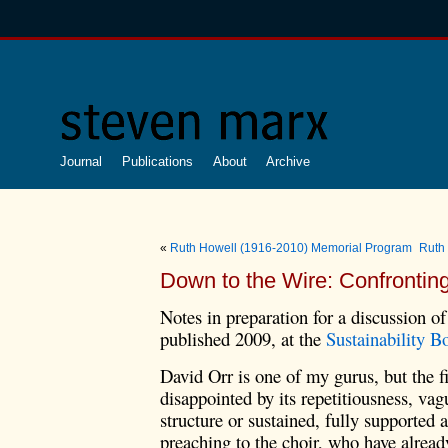
Journal
Publications
About
Archive
«
Ruth Howell (1916-2010) Memorial Program
Ruth
Down to the Wire: Confrontin
Notes in preparation for a discussion o
published 2009, at the
Sustainability B
David Orr is one of my gurus, but the fi
disappointed by its repetitiousness, vag
structure or sustained, fully supported 
preaching to the choir, who have alrea