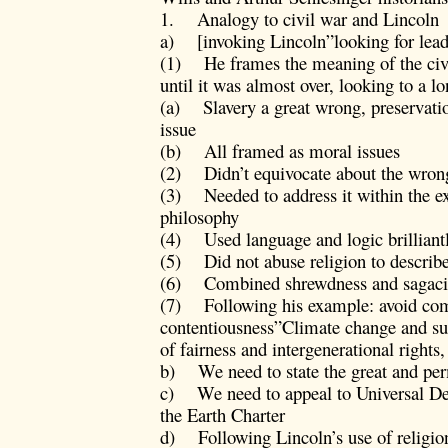
1. Analogy to civil war and Lincoln
a) [invoking Lincoln”looking for lead
(1) He frames the meaning of the civil
until it was almost over, looking to a l
(a) Slavery a great wrong, preservatio
issue
(b) All framed as moral issues
(2) Didn’t equivocate about the wrong
(3) Needed to address it within the e
philosophy
(4) Used language and logic brilliant
(5) Did not abuse religion to describe
(6) Combined shrewdness and sagacity
(7) Following his example: avoid com
contentiousness”Climate change and sust
of fairness and intergenerational right
b) We need to state the great and p
c) We need to appeal to Universal De
the Earth Charter
d) Following Lincoln’s use of religion