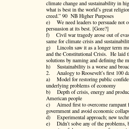
climate change and sustainability in hi
what is best in the world’s great religi
creed.” 90 NB Higher Purposes
e) We need leaders to persuade not on 
persuasion at its best. [Gore?]
f) Civil war tragedy arose out of evas
same for climate crisis and sustainabilit
g) Lincoln saw it as a longer term mor
and the Constitutional Crisis. He laid 
solutions by naming and defining the m
h) Sustainability is a worse and broad
2. Analogy to Roosevelt’s first 100 d
a) Model for restoring public confiden
underlying problems of economy
b) Depth of crisis, energy and produc
American people
c) Aimed first to overcome rampant fe
government and avoid economic collap
d) Experimental approach; new techn
e) Didn’t solve any of the problems, b