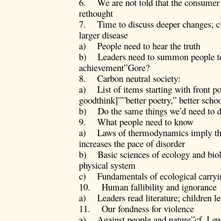
6. We are not told that the consumer w
rethought
7. Time to discuss deeper changes; c
larger disease
a) People need to hear the truth
b) Leaders need to summon people to
achievement”Gore?
8. Carbon neutral society:
a) List of items starting with front 
goodthink]””better poetry,” better scho
b) Do the same things we’d need to 
9. What people need to know
a) Laws of thermodynamics imply th
increases the pace of disorder
b) Basic sciences of ecology and bio
physical system
c) Fundamentals of ecological carryi
10. Human fallibility and ignorance
a) Leaders read literature; children lea
11. Our fondness for violence
a) Against people and nature”cf. Le