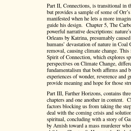
Part II, Connections, is transitional in t
but provides a sample of some of Orr’s s
manifested when he lets a more imaginat
guide his design. Chapter 5, The Carb
powerful narrative descriptions: nature
Orleans by Katrina, presumably caused
humans’ devastation of nature in Coal
removal, causing climate change. This 
Spirit of Connection, which explores spi
perspectives on Climate Change, differe
fundamentalism that both affirms and br
experiences of wonder, reverence and grat
provide meaning and hope for those stru
Part III, Farther Horizons, contains thr
chapters and one another in content. Ch
factors blocking us from taking the ste
deal with the coming crisis and solution
spiritual, concluding with a story of G
by Amish toward a mass murderer who 