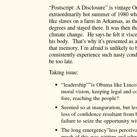
“Postscript: A Disclosure” is vintage Or
extraordinarily hot summer of 1980 wh
like slaves on a farm in Arkansas, as t
degrees and stayed there. It was then th
climate change. He says he felt it visc
his body. That’s why it’s presented as 
that memory, I’m afraid is unlikely to be
consistently experience such nasty condi
be too late.
Taking issue:
“leadership””is Obama like Lincol
moral vision, keeping legal and con
fore, reaching the people?
Seemed so at inauguration, but le
loss of confidence resultant from
failure to seize the opportunity 
The long emergency”less perceiv
much of this was written and whe