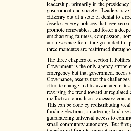
leadership, primarily in the presidency b
government and society. Leaders have t
citizenry out of a state of denial to a r
develop energy policies that reverse o
promote renewables, and foster a deepe
emphasizing fairness, compassion, non
and reverence for nature grounded in ap
three mandates are reaffirmed througho
The three chapters of section I, Politic
Government is the only agency strong e
emergency but that government needs t
Governance, asserts that the challenges
climate change and its associated catas
reversing the trend toward unregulated 
ineffective journalism, excessive cons
This can be done by redistributing weal
funding elections, smartening land use 
guaranteeing universal access to com
small community autonomy. But first g
transformed from its present corrupt and