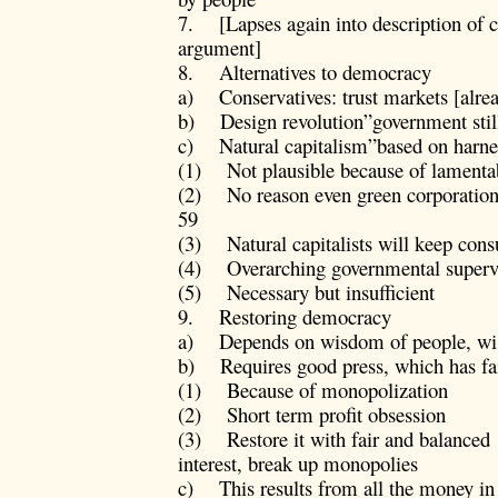
7. [Lapses again into description of co
argument]
8. Alternatives to democracy
a) Conservatives: trust markets [alre
b) Design revolution”government stil
c) Natural capitalism”based on harness
(1) Not plausible because of lamentab
(2) No reason even green corporation
59
(3) Natural capitalists will keep co
(4) Overarching governmental supervi
(5) Necessary but insufficient
9. Restoring democracy
a) Depends on wisdom of people, wi
b) Requires good press, which has fa
(1) Because of monopolization
(2) Short term profit obsession
(3) Restore it with fair and balanced 
interest, break up monopolies
c) This results from all the money in 