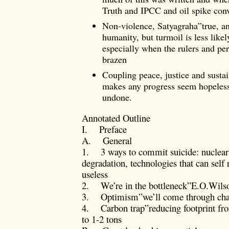
Truth and IPCC and oil spike con
Non-violence, Satyagraha”true, an
humanity, but turmoil is less likely
especially when the rulers and pe
brazen
Coupling peace, justice and sustai
makes any progress seem hopeless,
undone.
Annotated Outline
I. Preface
A. General
1. 3 ways to commit suicide: nuclear 
degradation, technologies that can self
useless
2. We’re in the bottleneck”E.O.Wils
3. Optimism”we’ll come through chas
4. Carbon trap”reducing footprint fro
to 1-2 tons