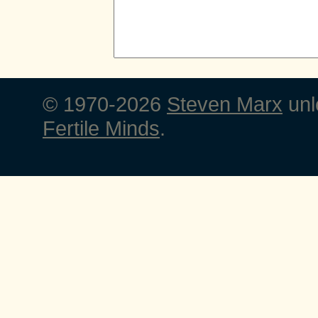
© 1970-2026
Steven Marx
unl
Fertile Minds
.