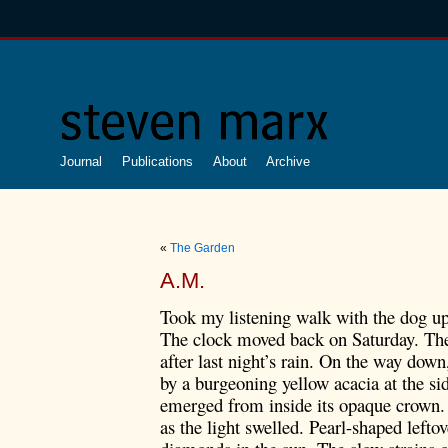
Journal
Publications
About
Archive
«
The Garden
A.M.
Took my listening walk with the dog u
The clock moved back on Saturday. The
after last night’s rain.
On the way down, 
by a burgeoning yellow acacia at the si
emerged from inside its opaque crown.
as the light swelled. Pearl-shaped leftov