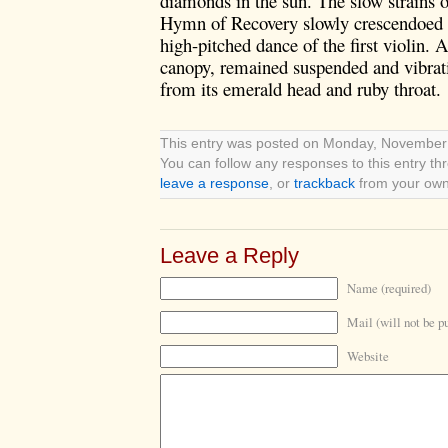
diamonds in the sun. The slow strains o
Hymn of Recovery slowly crescendoed i
high-pitched dance of the first violin.
A
canopy, remained suspended and vibratin
from its emerald head and ruby throat.
This entry was posted on Monday, November 8
You can follow any responses to this entry t
leave a response
, or
trackback
from your own 
Leave a Reply
Name (required)
Mail (will not be p
Website