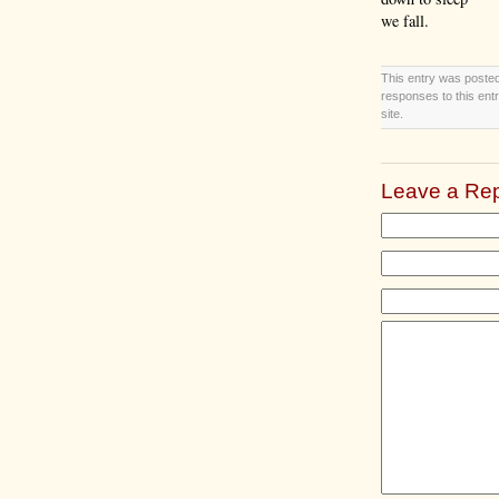
we fall.
This entry was posted
responses to this ent
site.
Leave a Rep