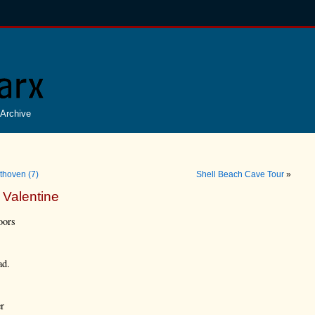
Archive
thoven (7)
Shell Beach Cave Tour
»
 Valentine
oors
ad.
er