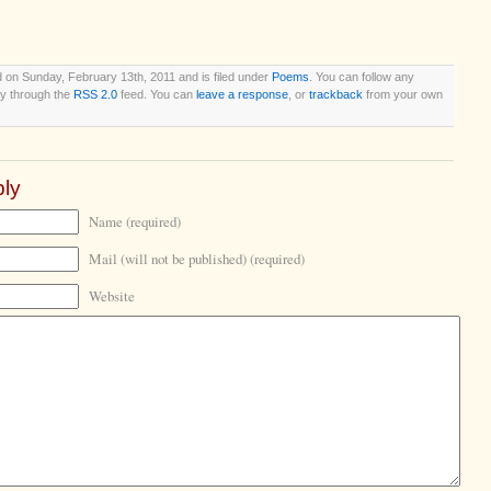
 on Sunday, February 13th, 2011 and is filed under
Poems
. You can follow any
ry through the
RSS 2.0
feed. You can
leave a response
, or
trackback
from your own
ly
Name (required)
Mail (will not be published) (required)
Website