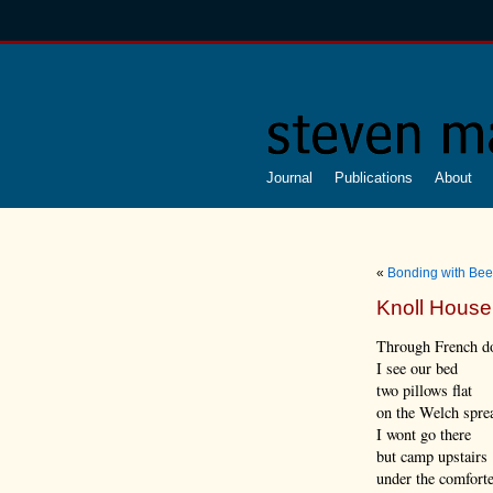
Journal
Publications
About
«
Bonding with Bee
Knoll House
Through French d
I see our bed
two pillows flat
on the Welch spre
I wont go there
but camp upstairs
under the comfort