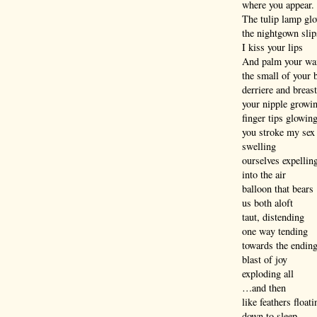
where you appear.
The tulip lamp gl
the nightgown slip
I kiss your lips
And palm your wa
the small of your 
derriere and breast
your nipple growi
finger tips glowin
you stroke my sex
swelling
ourselves expellin
into the air
balloon that bears
us both aloft
taut, distending
one way tending
towards the endin
blast of joy
exploding all
…and then
like feathers floati
down to sleep