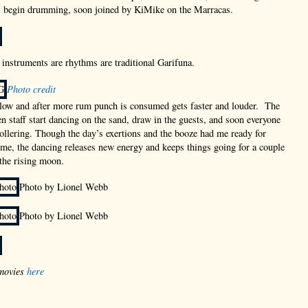
p, begin drumming, soon joined by KiMike on the Marracas.
r instruments are rhythms are traditional Garifuna.
Photo credit
slow and after more rum punch is consumed gets faster and louder. The
n staff start dancing on the sand, draw in the guests, and soon everyone
llering. Though the day’s exertions and the booze had me ready for
ime, the dancing releases new energy and keeps things going for a couple
the rising moon.
Photo by Lionel Webb
Photo by Lionel Webb
movies
here