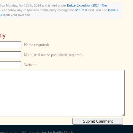
 on Monday, April 28th, 2014 and is filed under
Belize Expedition 2014
,
The
u can follow any responses to this entry through the
RSS 2.0
feed. You can
leave a
ck
from your own site.
ly
Name (required)
Mail (will not be published) (required)
Website
erwise noted. Website design by
Fertile Minds
.