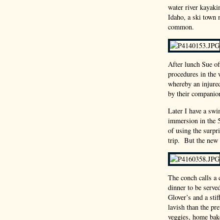
water river kayaki
Idaho, a ski town 
common.
After lunch Sue of
procedures in the 
whereby an injured
by their companio
Later I have a sw
immersion in the 5
of using the surpr
trip. But the new 
The conch calls a 
dinner to be serve
Glover’s and a sti
lavish than the pre
veggies, home bak