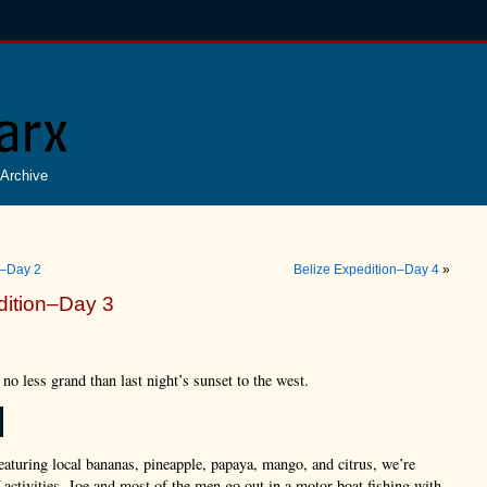
Archive
n–Day 2
Belize Expedition–Day 4
»
dition–Day 3
 no less grand than last night’s sunset to the west.
featuring local bananas, pineapple, papaya, mango, and citrus, we’re
f activities. Joe and most of the men go out in a motor boat fishing with