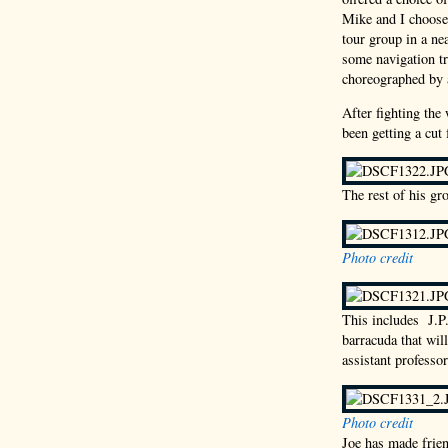
Mike and I choose
tour group in a ne
some navigation tr
choreographed by a
After fighting the
been getting a cut
The rest of his gro
Photo credit
This includes J.P
barracuda that wil
assistant professor
Photo credit
Joe has made frien