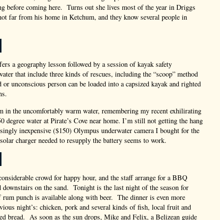
ng before coming here. Turns out she lives most of the year in Driggs
not far from his home in Ketchum, and they know several people in
fers a geography lesson followed by a session of kayak safety
water that include three kinds of rescues, including the “scoop” method
 or unconscious person can be loaded into a capsized kayak and righted
ns.
im in the uncomfortably warm water, remembering my recent exhilirating
0 degree water at Pirate’s Cove near home. I’m still not getting the hang
isingly inexpensive ($150) Olympus underwater camera I bought for the
solar charger needed to resupply the battery seems to work.
considerable crowd for happy hour, and the staff arrange for a BBQ
d downstairs on the sand. Tonight is the last night of the season for
ff rum punch is available along with beer. The dinner is even more
vious night’s: chicken, pork and several kinds of fish, local fruit and
ed bread. As soon as the sun drops, Mike and Felix, a Belizean guide