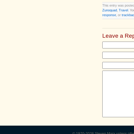
This entry was posted
Zunoquad
,
Travel
. Yo
response
, or
trackba
Leave a Rep
© 1970-2026
Steven Marx
unless oth