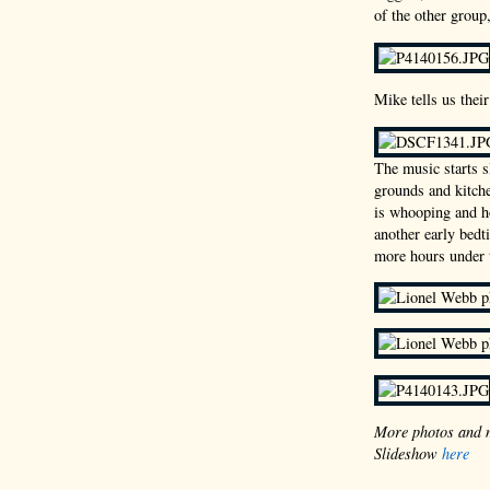
of the other grou
Mike tells us thei
The music starts 
grounds and kitche
is whooping and ho
another early bedt
more hours under 
More photos and 
Slideshow
here