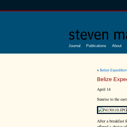
Journal
Publications
About
«
Belize Expeditio
Belize Expe
April 14
Sunrise to the east
After a breakfast 
offered a choice o