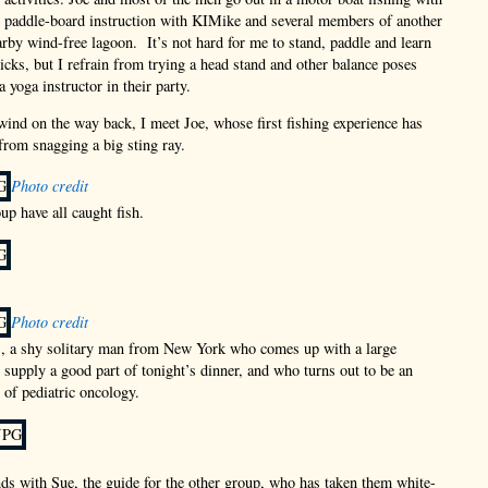
 paddle-board instruction with KIMike and several members of another
arby wind-free lagoon. It’s not hard for me to stand, paddle and learn
icks, but I refrain from trying a head stand and other balance poses
 yoga instructor in their party.
 wind on the way back, I meet Joe, whose first fishing experience has
 from snagging a big sting ray.
Photo credit
up have all caught fish.
Photo credit
., a shy solitary man from New York who comes up with a large
l supply a good part of tonight’s dinner, and who turns out to be an
 of pediatric oncology.
ds with Sue, the guide for the other group, who has taken them white-