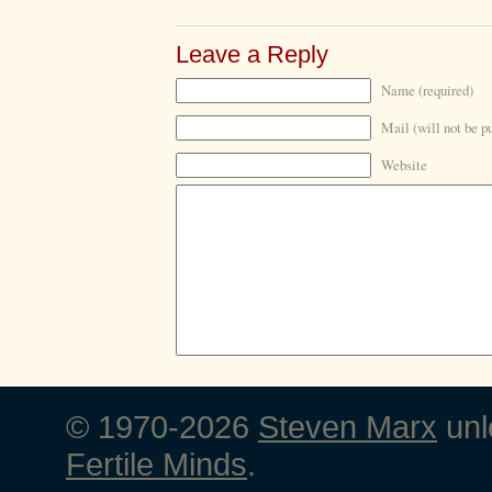
Leave a Reply
Name (required)
Mail (will not be p
Website
© 1970-2026
Steven Marx
unl
Fertile Minds
.