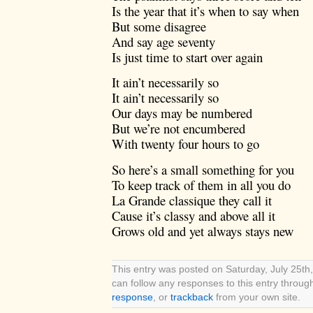
Is the year that it’s when to say when
But some disagree
And say age seventy
Is just time to start over again
It ain’t necessarily so
It ain’t necessarily so
Our days may be numbered
But we’re not encumbered
With twenty four hours to go
So here’s a small something for you
To keep track of them in all you do
La Grande classique they call it
Cause it’s classy and above all it
Grows old and yet always stays new
This entry was posted on Saturday, July 25th,
can follow any responses to this entry throug
response
, or
trackback
from your own site.