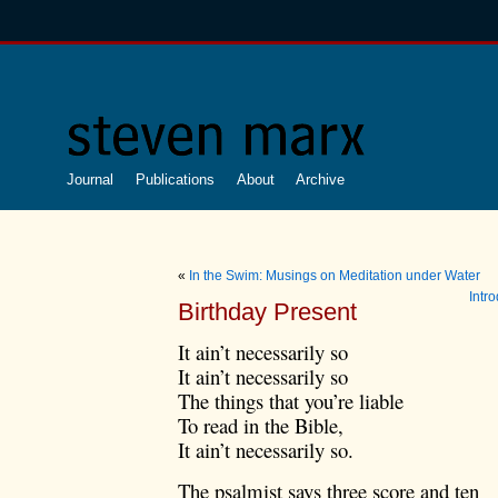
Journal
Publications
About
Archive
«
In the Swim: Musings on Meditation under Water
Intr
Birthday Present
It ain’t necessarily so
It ain’t necessarily so
The things that you’re liable
To read in the Bible,
It ain’t necessarily so.
The psalmist says three score and ten