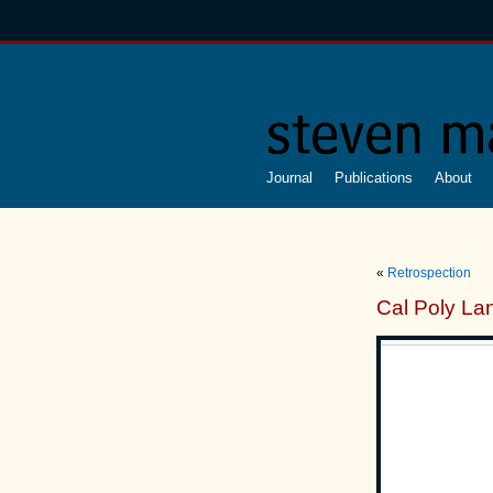
Journal
Publications
About
«
Retrospection
Cal Poly Lan