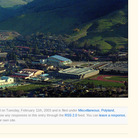
 on Tuesday, February 11th, 2003 and is filed under
Miscellaneous
,
Polyland
,
llow any responses to this entry through the
RSS 2.0
feed. You can
leave a response
,
r own site.