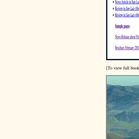
[To view full book