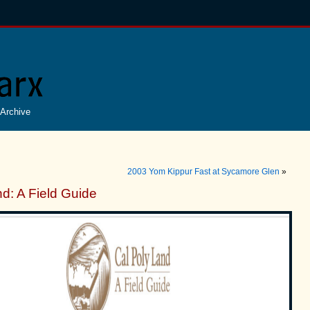
Archive
2003 Yom Kippur Fast at Sycamore Glen
»
d: A Field Guide