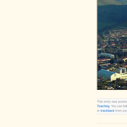
This entry was posted
Teaching
. You can fo
or
trackback
from you