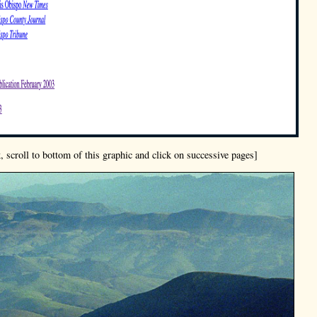
, scroll to bottom of this graphic and click on successive pages]