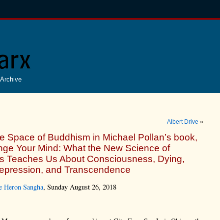
Archive
Albert Drive
»
e Space of Buddhism in Michael Pollan’s book,
ge Your Mind: What the New Science of
s Teaches Us About Consciousness, Dying,
Depression, and Transcendence
e Heron Sangha
, Sunday August 26, 2018