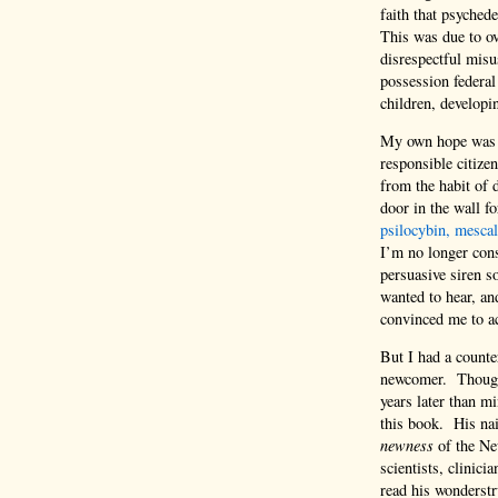
faith that psyched
This was due to ove
disrespectful misu
possession federal
children, developin
My own hope was to
responsible citize
from the habit of d
door in the wall f
psilocybin, mesca
I’m no longer cons
persuasive siren 
wanted to hear, an
convinced me to ac
But I had a counte
newcomer. Though g
years later than mi
this book. His nai
newness
of the Ne
scientists, clinici
read his wonderstr