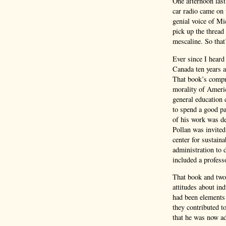
One afternoon las
car radio came on 
genial voice of Mi
pick up the thread
mescaline. So that
Ever since I heard
Canada ten years a
That book’s compre
morality of Americ
general education 
to spend a good pa
of his work was de
Pollan was invited 
center for sustaina
administration to 
included a profes
That book and two 
attitudes about ind
had been elements 
they contributed t
that he was now ad