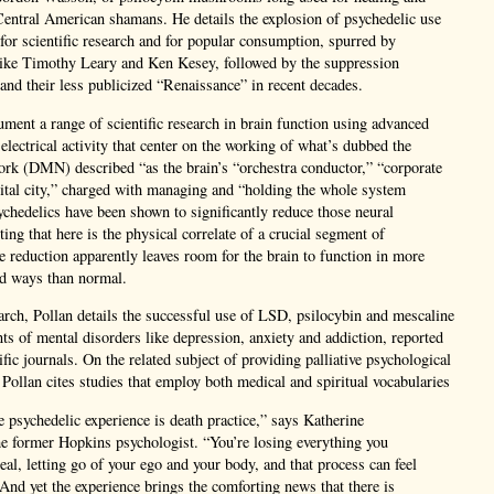
Central American shamans. He details the explosion of psychedelic use
h for scientific research and for popular consumption, spurred by
 like Timothy Leary and Ken Kesey, followed by the suppression
 and their less publicized “Renaissance” in recent decades.
ment a range of scientific research in brain function using advanced
 electrical activity that center on the working of what’s dubbed the
ork (DMN) described “as the brain’s “orchestra conductor,” “corporate
pital city,” charged with managing and “holding the whole system
ychedelics have been shown to significantly reduce those neural
ing that here is the physical correlate of a crucial segment of
 reduction apparently leaves room for the brain to function in more
ned ways than normal.
earch, Pollan details the successful use of LSD, psilocybin and mescaline
ents of mental disorders like depression, anxiety and addiction, reported
ific journals. On the related subject of providing palliative psychological
, Pollan cites studies that employ both medical and spiritual vocabularies
 psychedelic experience is death practice,” says Katherine
e former Hopkins psychologist. “You’re losing everything you
eal, letting go of your ego and your body, and that process can feel
 And yet the experience brings the comforting news that there is