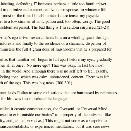
, labeling, defending I” becomes perhaps a little too familiar¦over
d to optimize and conventionalize our responses to whatever life
s, most of the time I inhabit a near-future tense, my psychic
et to a low simmer of anticipation and, too often, worry. The good
 seldom surprised. The bad thing is I’m seldom surprised.(23-24)
riter’s ego-driven research leads him on a winding quest through
ainforests and finally to the residence of a shamanic dispenser of
inisters the full 4 gram dose of mushrooms that he’s prepared for.
d as that familiar self began to fall apart before my eyes, gradually
 then all at once¦. No more ego? That was okay, in fact the most
 in the world¦ And although there was no self left to feel, exactly,
feeling tone, which was calm, unburdened, content. There was life
ath of the ego. This was big news.(300-301)
ount leads Pollan to some realizations that are buttressed by references
y for him was incomprehensible language:
called it cosmic consciousness, the Oversoul, or Universal Mind.
osed to exist outside our brains” as a property of the universe, like
vity, and just as pervasive. ¦ This might not come as a surprise to
ranscendentalists, or experienced meditators, but it was sure news