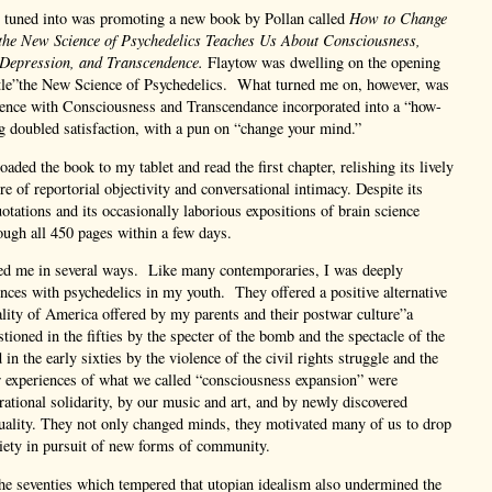
I tuned into was promoting a new book by Pollan called
How to Change
he New Science of Psychedelics Teaches Us About Consciousness,
 Depression, and Transcendence.
Flaytow was dwelling on the opening
itle”the New Science of Psychedelics. What turned me on, however, was
cience with Consciousness and Transcendance incorporated into a “how-
 doubled satisfaction, with a pun on “change your mind.”
aded the book to my tablet and read the first chapter, relishing its lively
re of reportorial objectivity and conversational intimacy. Despite its
uotations and its occasionally laborious expositions of brain science
rough all 450 pages within a few days.
ed me in several ways. Like many contemporaries, I was deeply
ences with psychedelics in my youth. They offered a positive alternative
eality of America offered by my parents and their postwar culture”a
tioned in the fifties by the specter of the bomb and the spectacle of the
 in the early sixties by the violence of the civil rights struggle and the
experiences of what we called “consciousness expansion” were
rational solidarity, by our music and art, and by newly discovered
ituality. They not only changed minds, they motivated many of us to drop
ciety in pursuit of new forms of community.
he seventies which tempered that utopian idealism also undermined the