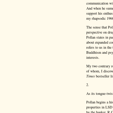
communication with
And when he summ
support his enthus
my rhapsodic 1966
The sense that Pol
perspective on dru
Pollan states in p
about expanded co
refers to us in the
Buddhism and psyc
interests.
My two contrary re
of whom, I discove
Times
bestseller l
2.
As its tongue-twis
Pollan begins a hi
properties in LSD 
by the banker, R.