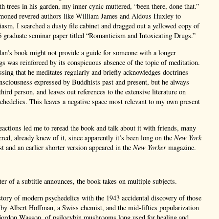
 trees in his garden, my inner cynic muttered, “been there, done that.”
oned revered authors like William James and Aldous Huxley to
iasm, I searched a dusty file cabinet and dragged out a yellowed copy of
 graduate seminar paper titled “Romanticism and Intoxicating Drugs.”
lan’s book might not provide a guide for someone with a longer
gs was reinforced by its conspicuous absence of the topic of meditation.
assing that he meditates regularly and briefly acknowledges doctrines
nsciousness expressed by Buddhists past and present, but he always
 third person, and leaves out references to the extensive literature on
hedelics. This leaves a negative space most relevant to my own present
actions led me to reread the book and talk about it with friends, many
red, already knew of it, since apparently it’s been long on the
New York
ist and an earlier shorter version appeared in the
New Yorker
magazine.
ter of a subtitle announces, the book takes on multiple subjects.
story of modern psychedelics with the 1943 accidental discovery of those
by Albert Hoffman, a Swiss chemist, and the mid-fifties popularization
Gordon Wasson, of psilocybin mushrooms long used for healing and