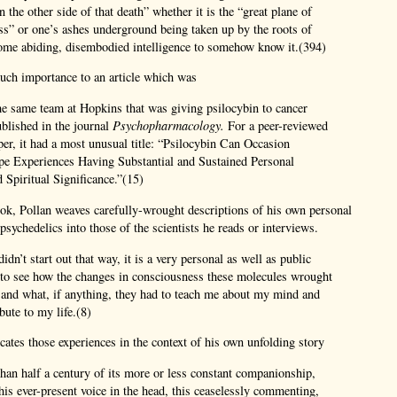
 the other side of that death” whether it is the “great plane of
s” or one’s ashes underground being taken up by the roots of
some abiding, disembodied intelligence to somehow know it.(394)
uch importance to an article which was
he same team at Hopkins that was giving psilocybin to cancer
published in the journal
Psychopharmacology.
For a peer-reviewed
aper, it had a most unusual title: “Psilocybin Can Occasion
pe Experiences Having Substantial and Sustained Personal
Spiritual Significance.”(15)
ok, Pollan weaves carefully-wrought descriptions of his own personal
sychedelics into those of the scientists he reads or interviews.
idn’t start out that way, it is a very personal as well as public
 to see how the changes in consciousness these molecules wrought
l and what, if anything, they had to teach me about my mind and
bute to my life.(8)
cates those experiences in the context of his own unfolding story
han half a century of its more or less constant companionship,
this ever-present voice in the head, this ceaselessly commenting,