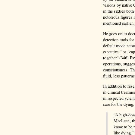
visions by native 
in the sixties bot
notorious figures
mentioned earlier,
He goes on to docu
detection tools for
default mode netw
executive,” or “ca
together.”(346) Ps
operations, suggest
consciousness. The
fluid, less patter
In addition to res
in clinical treatm
in respected scient
care for the dying
“A high-dose
MacLean, th
know to be r
like dying.”