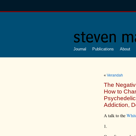
Journal
Publications
About
«
Verandah
The Negativ
How to Chan
Psychedelic
Addiction, 
A talk to the
Whit
1.