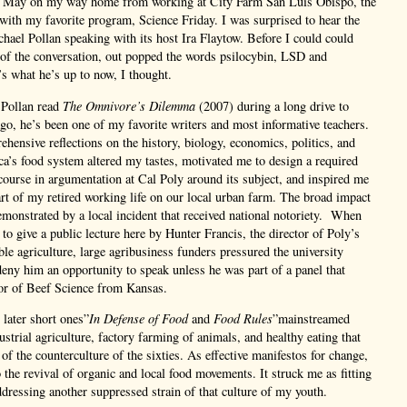
t May on my way home from working at City Farm San Luis Obispo, the
with my favorite program, Science Friday. I was surprised to hear the
chael Pollan speaking with its host Ira Flaytow. Before I could could
 of the conversation, out popped the words psilocybin, LSD and
’s what he’s up to now, I thought.
 Pollan read
The Omnivore’s Dilemma
(2007) during a long drive to
go, he’s been one of my favorite writers and most informative teachers.
hensive reflections on the history, biology, economics, politics, and
a’s food system altered my tastes, motivated me to design a required
course in argumentation at Cal Poly around its subject, and inspired me
rt of my retired working life on our local urban farm. The broad impact
monstrated by a local incident that received national notoriety. When
to give a public lecture here by Hunter Francis, the director of Poly’s
ble agriculture, large agribusiness funders pressured the university
deny him an opportunity to speak unless he was part of a panel that
sor of Beef Science from Kansas.
later short ones”
In Defense of Food
and
Food Rules
”mainstreamed
ustrial agriculture, factory farming of animals, and healthy eating that
of the counterculture of the sixties. As effective manifestos for change,
o the revival of organic and local food movements. It struck me as fitting
dressing another suppressed strain of that culture of my youth.