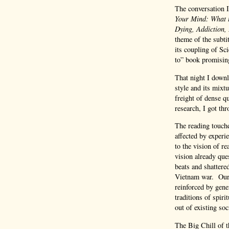
The conversation 
Your Mind: What t
Dying, Addiction,
theme of the subt
its coupling of S
to” book promising
That night I downlo
style and its mixtu
freight of dense q
research, I got th
The reading touch
affected by experi
to the vision of r
vision already ques
beats and shattered
Vietnam war. Our 
reinforced by gene
traditions of spir
out of existing so
The Big Chill of t