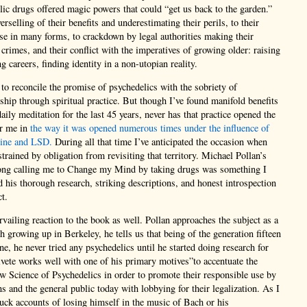
elic drugs offered magic powers that could “get us back to the garden.”
rselling of their benefits and underestimating their perils, to their
se in many forms, to crackdown by legal authorities making their
 crimes, and their conflict with the imperatives of growing older: raising
g careers, finding identity in a non-utopian reality.
 reconcile the promise of psychedelics with the sobriety of
nship through spiritual practice. But though I’ve found manifold benefits
aily meditation for the last 45 years, never has that practice opened the
or me in
the way it was opened numerous times under the influence of
line and LSD.
During all that time I’ve anticipated the occasion when
trained by obligation from revisiting that territory. Michael Pollan’s
song calling me to Change my Mind by taking drugs was something I
d his thorough research, striking descriptions, and honest introspection
t.
rvailing reaction to the book as well. Pollan approaches the subject as a
rowing up in Berkeley, he tells us that being of the generation fifteen
ne, he never tried any psychedelics until he started doing research for
vete works well with one of his primary motives”to accentuate the
w Science of Psychedelics in order to promote their responsible use by
ans and the general public today with lobbying for their legalization. As I
uck accounts of losing himself in the music of Bach or his