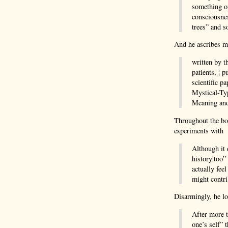
something on
consciousnes
trees” and 
And he ascribes m
written by t
patients, ¦ 
scientific p
Mystical-Ty
Meaning and 
Throughout the bo
experiments with p
Although it d
history¦too”
actually fee
might contri
Disarmingly, he lo
After more t
one’s self” 