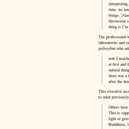
interpreting
time, we ten
brings. ¦Ala
thermostat s
thing is I’m
The professional w
laboratories and r
psilocybin who adm
now I watche
at first and
natural thing
there was a 
after the de
This evocative acc
to what previousl
Others have 
This is supp
light or gra
Buddhists, t