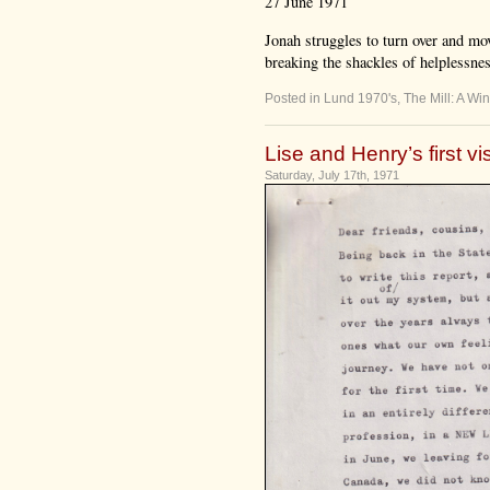
27 June 1971
Jonah struggles to turn over and mov
breaking the shackles of helplessness,
Posted in
Lund 1970's
,
The Mill: A Win
Lise and Henry’s first vi
Saturday, July 17th, 1971