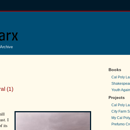
Archive
Books
Cal Poly La
Shakespear
al (1)
Youth Again
Projects
Cal Poly La
City Farm S
ill
My Cal Poly
ast. I
Prefumo Cre
f its