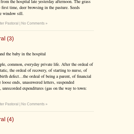
from the hospital late yesterday afternoon. The grass
 first time, deer browsing in the pasture. Seeds
he window sill.
ter Pastoral
|
No Comments »
al (3)
nd the baby in the hospital
ple, common, everyday private life. After the ordeal of
tic, the ordeal of recovery, of starting to nurse, of
birth defect…the ordeal of being a parent, of financial
e loose ends, unasnwered letters, suspended
s, unrecorded expenditures (gas on the way to town:
ter Pastoral
|
No Comments »
al (4)