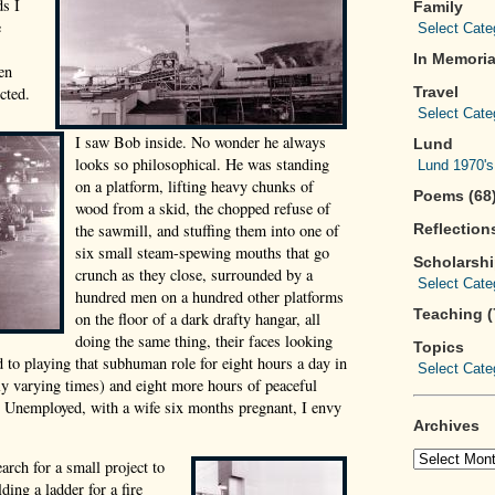
ds I
Family
e
In Memoria
en
cted.
Travel
I saw Bob inside. No wonder he always
Lund
looks so philosophical. He was standing
on a platform, lifting heavy chunks of
Poems (68
wood from a skid, the chopped refuse of
the sawmill, and stuffing them into one of
Reflections
six small steam-spewing mouths that go
Scholarsh
crunch as they close, surrounded by a
hundred men on a hundred other platforms
Teaching (
on the floor of a dark drafty hangar, all
doing the same thing, their faces looking
Topics
d to playing that subhuman role for eight hours a day in
dly varying times) and eight more hours of peaceful
y? Unemployed, with a wife six months pregnant, I envy
Archives
arch for a small project to
ding a ladder for a fire