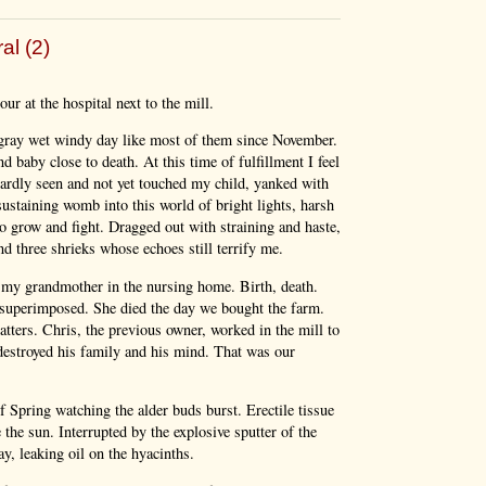
al (2)
ur at the hospital next to the mill.
 gray wet windy day like most of them since November.
d baby close to death. At this time of fulfillment I feel
hardly seen and not yet touched my child, yanked with
sustaining womb into this world of bright lights, harsh
 grow and fight. Dragged out with straining and haste,
d three shrieks whose echoes still terrify me.
ng my grandmother in the nursing home. Birth, death.
superimposed. She died the day we bought the farm.
tters. Chris, the previous owner, worked in the mill to
 destroyed his family and his mind. That was our
Spring watching the alder buds burst. Erectile tissue
the sun. Interrupted by the explosive sputter of the
y, leaking oil on the hyacinths.