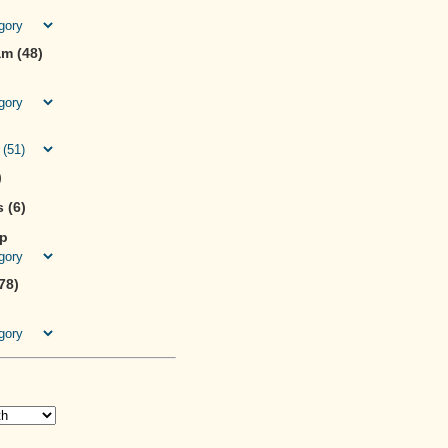
m (48)
)
 (6)
ip
78)