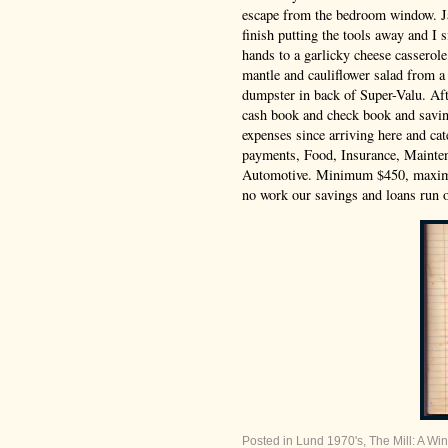
escape from the bedroom window. J
finish putting the tools away and I
hands to a garlicky cheese casserol
mantle and cauliflower salad from a
dumpster in back of Super-Valu. Aft
cash book and check book and savin
expenses since arriving here and ca
payments, Food, Insurance, Mainten
Automotive. Minimum $450, maxi
no work our savings and loans run o
Posted in
Lund 1970's
,
The Mill: A Win