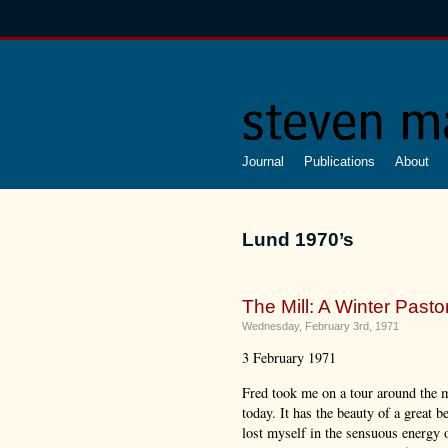
Journal
Publications
About
Lund 1970’s
The Mill: A Winter Pastor
Wednesday, February 3rd, 1971
3 February 1971
Fred took me on a tour around the m
today. It has the beauty of a great be
lost myself in the sensuous energy o