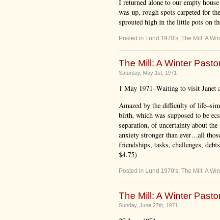
I returned alone to our empty house 
was up, rough spots carpeted for the
sprouted high in the little pots on t
Posted in
Lund 1970's
,
The Mill: A Win
The Mill: A Winter Pastor
Saturday, May 1st, 1971
1 May 1971–Waiting to visit Janet a
Amazed by the difficulty of life–sim
birth, which was supposed to be ecsta
separation, of uncertainty about the 
anxiety stronger than ever…all thos
friendships, tasks, challenges, debt
$4.75)
Posted in
Lund 1970's
,
The Mill: A Win
The Mill: A Winter Pastor
Sunday, June 27th, 1971