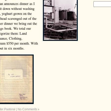
an announces dinner as I
 sit down without washing
e, yoghurt grown on the
 head scavenged out of the
er dinner we bring out the
gs book. We total our
tegorize them: Land
ance, Clothing,
mum $550 per month. With
ut in six months.
ter Pastoral
|
No Comments »