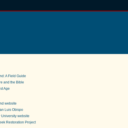
nd: A Field Guide
e and the Bible
st Age
nd website
an Luis Obispo
 University website
ek Restoration Project