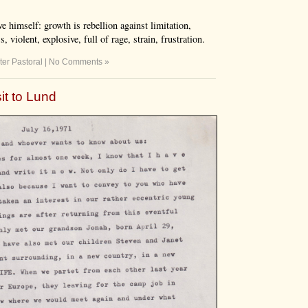
e himself: growth is rebellion against limitation,
 violent, explosive, full of rage, strain, frustration.
ter Pastoral
|
No Comments »
sit to Lund