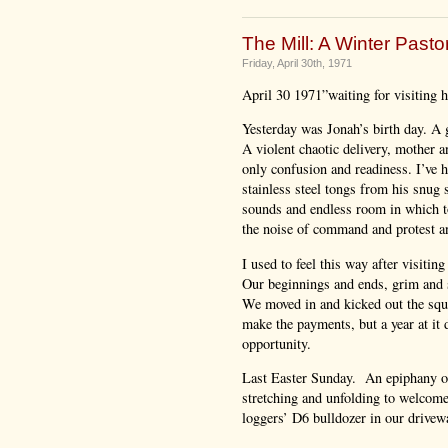
The Mill: A Winter Pastor
Friday, April 30th, 1971
April 30 1971”waiting for visiting ho
Yesterday was Jonah’s birth day. A
A violent chaotic delivery, mother an
only confusion and readiness. I’ve 
stainless steel tongs from his snug 
sounds and endless room in which to
the noise of command and protest an
I used to feel this way after visiti
Our beginnings and ends, grim and 
We moved in and kicked out the squa
make the payments, but a year at it
opportunity.
Last Easter Sunday. An epiphany of 
stretching and unfolding to welcome 
loggers’ D6 bulldozer in our drivewa