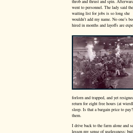
throb and thrust and spin. Afterwar
went to personnel. The lady said th
waiting list for jobs is so long she
wouldn’t add my name. No one’s be
hired in months and layoffs are expe
forlorn and trapped, and yet resigne
return for eight free hours (at wier
sleep. Is that a bargain price to pa
them.
I drive back to the farm alone and se
lessen my sense of uselessness: buil