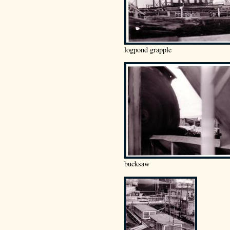
logpond grapple
bucksaw