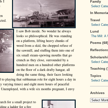
ds I
Family
e
In Memoria
en
cted.
Travel
I saw Bob inside. No wonder he always
Lund
looks so philosophical. He was standing
on a platform, lifting heavy chunks of
Poems (68
wood from a skid, the chopped refuse of
the sawmill, and stuffing them into one of
Reflections
six small steam-spewing mouths that go
Scholarsh
crunch as they close, surrounded by a
hundred men on a hundred other platforms
Teaching (
on the floor of a dark drafty hangar, all
doing the same thing, their faces looking
Topics
d to playing that subhuman role for eight hours a day in
dly varying times) and eight more hours of peaceful
y? Unemployed, with a wife six months pregnant, I envy
Archives
arch for a small project to
ding a ladder for a fire