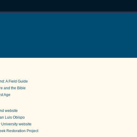
nd: A Field Guide
e and the Bible
st Age
nd website
an Luis Obispo
 University website
ek Restoration Project