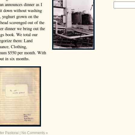
an announces dinner as I
 sit down without washing
e, yoghurt grown on the
 head scavenged out of the
er dinner we bring out the
gs book. We total our
tegorize them: Land
ance, Clothing,
mum $550 per month. With
ut in six months.
ter Pastoral
|
No Comments »