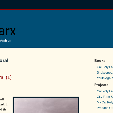
Archive
oral
Books
Cal Poly La
Shakespear
al (1)
Youth Again
Projects
Cal Poly La
City Farm S
ill
My Cal Poly
ast. I
Prefumo Cre
f its