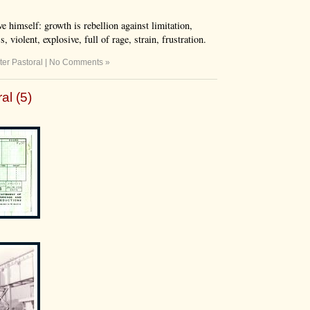
e himself: growth is rebellion against limitation,
 violent, explosive, full of rage, strain, frustration.
ter Pastoral
|
No Comments »
al (5)