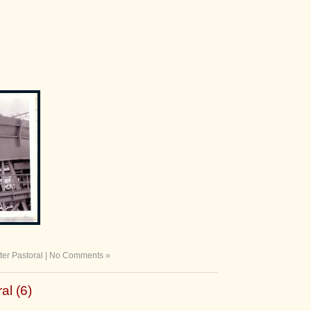
ter Pastoral
|
No Comments »
al (6)