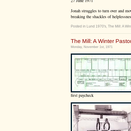
27 June 1971
Jonah struggles to turn over and mov
breaking the shackles of helplessness,
Posted in
Lund 1970's
,
The Mill: A Win
The Mill: A Winter Pastor
Monday, November 1st, 1971
first paycheck