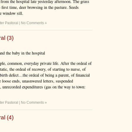
from the hospital late yesterday afternoon. The grass
 first time, deer browsing in the pasture. Seeds
he window sill.
ter Pastoral
|
No Comments »
al (3)
nd the baby in the hospital
ple, common, everyday private life. After the ordeal of
tic, the ordeal of recovery, of starting to nurse, of
birth defect…the ordeal of being a parent, of financial
e loose ends, unasnwered letters, suspended
s, unrecorded expenditures (gas on the way to town:
ter Pastoral
|
No Comments »
al (4)