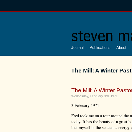
Journal
Publications
About
The Mill: A Winter Past
The Mill: A Winter Pastor
Wednesday, February 3rd, 1971
3 February 1971
Fred took me on a tour around the m
today. It has the beauty of a great be
lost myself in the sensuous energy o