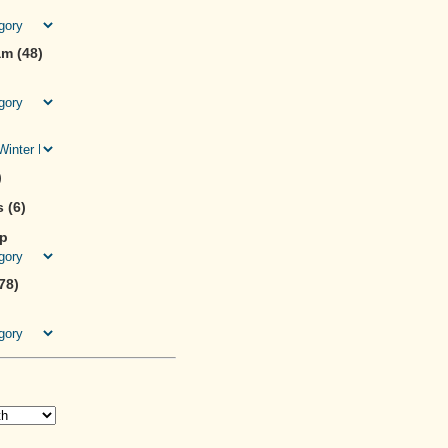
m (48)
)
 (6)
ip
78)