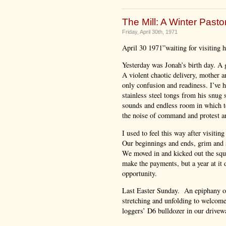
The Mill: A Winter Pastor
Friday, April 30th, 1971
April 30 1971”waiting for visiting ho
Yesterday was Jonah’s birth day. A
A violent chaotic delivery, mother an
only confusion and readiness. I’ve 
stainless steel tongs from his snug 
sounds and endless room in which to
the noise of command and protest an
I used to feel this way after visiti
Our beginnings and ends, grim and 
We moved in and kicked out the squa
make the payments, but a year at it
opportunity.
Last Easter Sunday. An epiphany of 
stretching and unfolding to welcome 
loggers’ D6 bulldozer in our drivewa