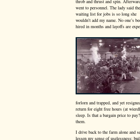
throb and thrust and spin. Afterwar
went to personnel. The lady said th
waiting list for jobs is so long she
wouldn’t add my name. No one’s be
hired in months and layoffs are expe
forlorn and trapped, and yet resigne
return for eight free hours (at wier
sleep. Is that a bargain price to pa
them.
I drive back to the farm alone and se
lessen my sense of uselessness: buil