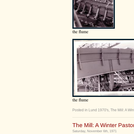
the flume
the flume
Posted in
Lund 1970's
,
The Mill: A Win
The Mill: A Winter Pastor
Saturday, November 6th, 1971