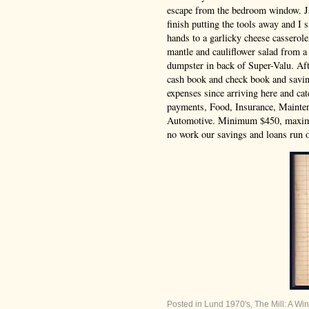
escape from the bedroom window. J
finish putting the tools away and I
hands to a garlicky cheese casserol
mantle and cauliflower salad from a
dumpster in back of Super-Valu. Aft
cash book and check book and savin
expenses since arriving here and ca
payments, Food, Insurance, Mainten
Automotive. Minimum $450, maxi
no work our savings and loans run o
Posted in
Lund 1970's
,
The Mill: A Win