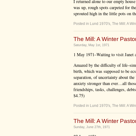
I returned alone to our empty house 
was up, rough spots carpeted for the
sprouted high in the little pots on t
Posted in
Lund 1970's
,
The Mill: A Win
The Mill: A Winter Pastor
Saturday, May 1st, 1971
1 May 1971–Waiting to visit Janet a
Amazed by the difficulty of life–sim
birth, which was supposed to be ecsta
separation, of uncertainty about the 
anxiety stronger than ever…all thos
friendships, tasks, challenges, debt
$4.75)
Posted in
Lund 1970's
,
The Mill: A Win
The Mill: A Winter Pastor
Sunday, June 27th, 1971