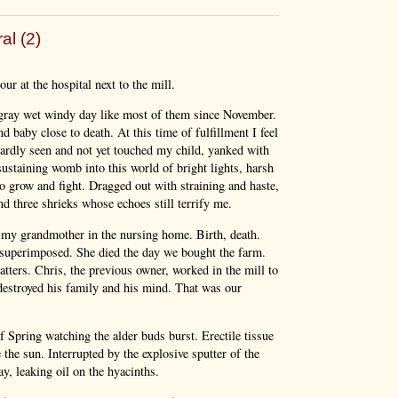
al (2)
ur at the hospital next to the mill.
 gray wet windy day like most of them since November.
d baby close to death. At this time of fulfillment I feel
hardly seen and not yet touched my child, yanked with
sustaining womb into this world of bright lights, harsh
 grow and fight. Dragged out with straining and haste,
d three shrieks whose echoes still terrify me.
ng my grandmother in the nursing home. Birth, death.
superimposed. She died the day we bought the farm.
tters. Chris, the previous owner, worked in the mill to
 destroyed his family and his mind. That was our
Spring watching the alder buds burst. Erectile tissue
the sun. Interrupted by the explosive sputter of the
y, leaking oil on the hyacinths.