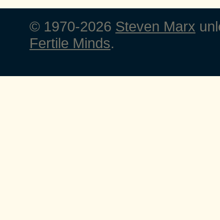
© 1970-2026
Steven Marx
unl
Fertile Minds
.