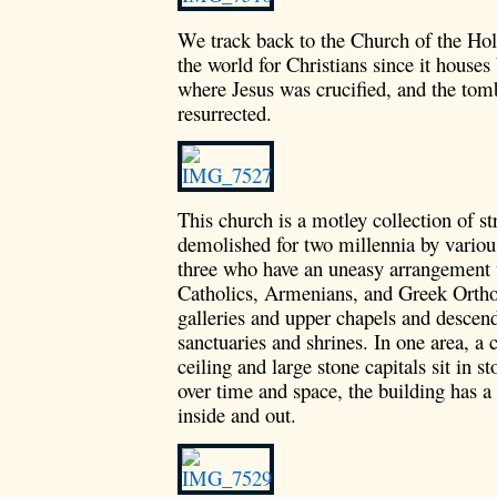
We track back to the Church of the Holy
the world for Christians since it houses
where Jesus was crucified, and the tom
resurrected.
This church is a motley collection of s
demolished for two millennia by various
three who have an uneasy arrangement to
Catholics, Armenians, and Greek Ortho
galleries and upper chapels and descen
sanctuaries and shrines. In one area, a 
ceiling and large stone capitals sit in s
over time and space, the building has a 
inside and out.