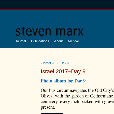
Journal
Publications
About
Archive
«
Israel 2017–Day 8
Israel 2017–Day 9
Photo album for Day 9
Our bus circumnavigates the Old City’s
Olives, with the garden of Gethsemane a
cemetery, every inch packed with grave
present.