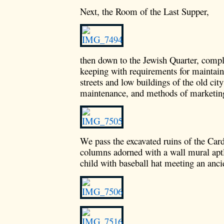
Next, the Room of the Last Supper,
then down to the Jewish Quarter, comple
keeping with requirements for maintain
streets and low buildings of the old cit
maintenance, and methods of marketin
We pass the excavated ruins of the Ca
columns adorned with a wall mural apt
child with baseball hat meeting an anci