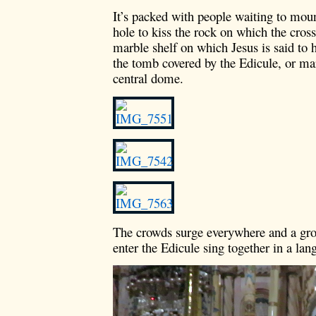
It’s packed with people waiting to moun
hole to kiss the rock on which the cros
marble shelf on which Jesus is said to 
the tomb covered by the Edicule, or marb
central dome.
The crowds surge everywhere and a grou
enter the Edicule sing together in a lan
Video
Player