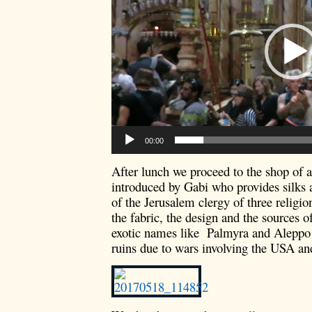
00:00
After lunch we proceed to the shop of 
introduced by Gabi who provides silks 
of the Jerusalem clergy of three religi
the fabric, the design and the sources 
exotic names like Palmyra and Aleppo
ruins due to wars involving the USA and