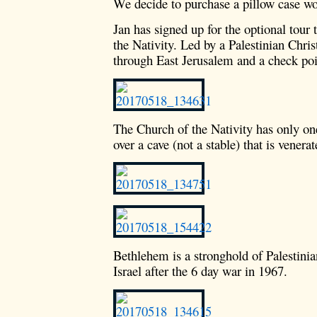
We decide to purchase a pillow case w
Jan has signed up for the optional tou
the Nativity. Led by a Palestinian Chris
through East Jerusalem and a check poi
The Church of the Nativity has only o
over a cave (not a stable) that is venerat
Bethlehem is a stronghold of Palestinia
Israel after the 6 day war in 1967.