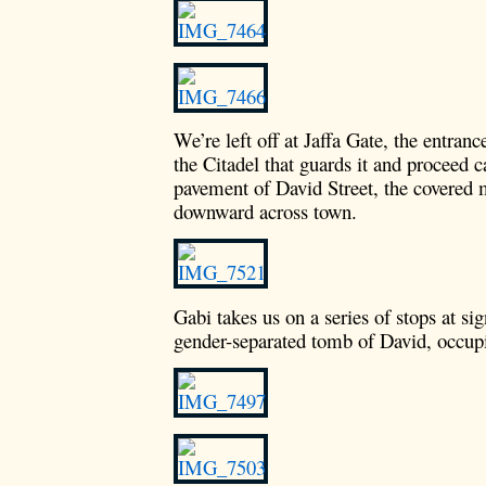
We’re left off at Jaffa Gate, the entranc
the Citadel that guards it and proceed c
pavement of David Street, the covered 
downward across town.
Gabi takes us on a series of stops at sign
gender-separated tomb of David, occupi