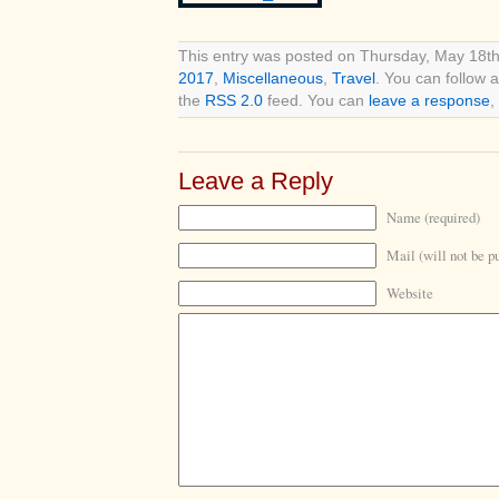
This entry was posted on Thursday, May 18th
2017
,
Miscellaneous
,
Travel
. You can follow 
the
RSS 2.0
feed. You can
leave a response
,
Leave a Reply
Name (required)
Mail (will not be p
Website