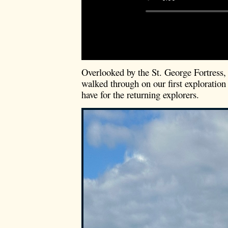
Overlooked by the St. George Fortress
walked through on our first exploration
have for the returning explorers.