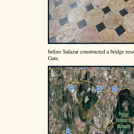
before Salazar constructed a bridge re
Gate.