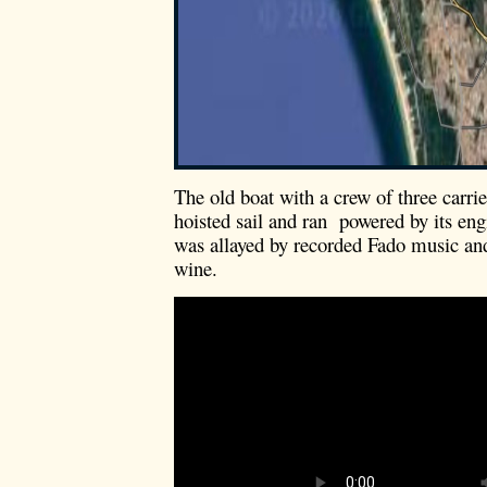
The old boat with a crew of three carri
hoisted sail and ran powered by its en
was allayed by recorded Fado music an
wine.