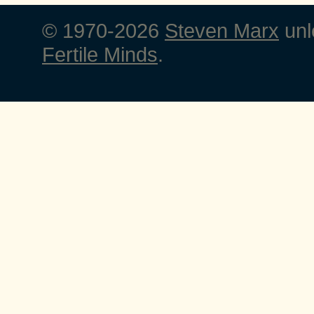
© 1970-2026
Steven Marx
unl
Fertile Minds
.