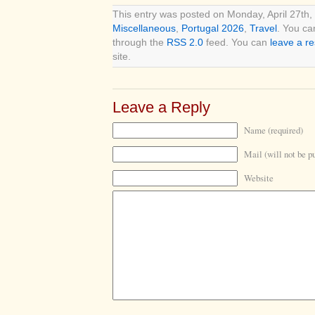
This entry was posted on Monday, April 27th, 
Miscellaneous
,
Portugal 2026
,
Travel
. You ca
through the
RSS 2.0
feed. You can
leave a r
site.
Leave a Reply
Name (required)
Mail (will not be p
Website