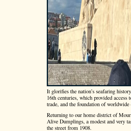
It glorifies the nation’s seafaring histo
16th centuries, which provided access t
trade, and the foundation of worldwide
Returning to our home district of Mour
Alive Dumplings, a modest and very tas
the street from 1908.