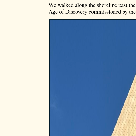
We walked along the shoreline past the
Age of Discovery commissioned by the d