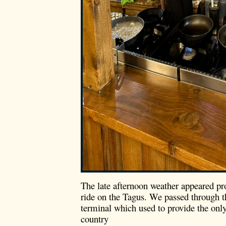
The late afternoon weather appeared p
ride on the Tagus. We passed through t
terminal which used to provide the only
country