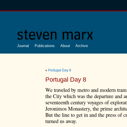
Journal
Publications
About
Archive
«
Portugal Day 9
Portugal Day 8
We traveled by metro and modern tram 
the City which was the departure and ar
seventeenth century voyages of explorati
Jeronimos Monastery, the prime archite
But the line to get in and the press of 
turned us away.